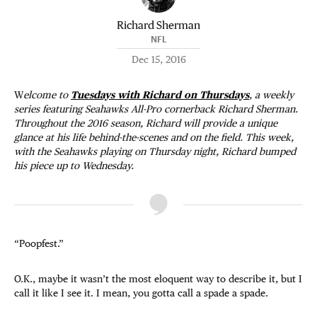
Richard Sherman
NFL
Dec 15, 2016
W
elcome to
Tuesdays with Richard on Thursdays
, a weekly
series featuring Seahawks All-Pro cornerback Richard Sherman.
Throughout the 2016 season, Richard will provide a unique
glance at his life behind-the-scenes and on the field. This week,
with the Seahawks playing on Thursday night, Richard bumped
his piece up to Wednesday.
“Poopfest.”
O.K., maybe it wasn’t the most eloquent way to describe it, but I
call it like I see it. I mean, you gotta call a spade a spade.