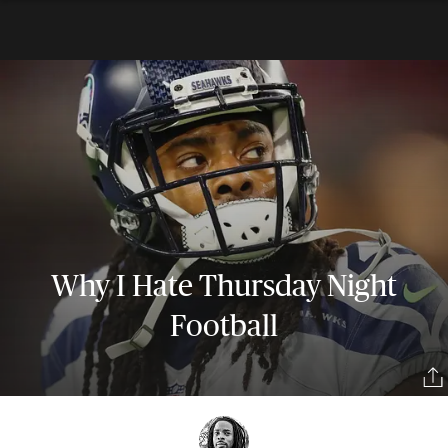
Why I Hate Thursday Night
Football