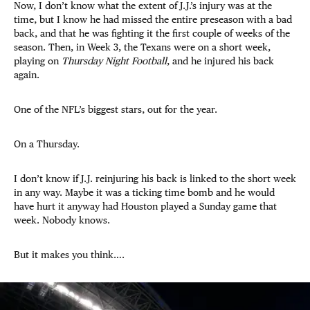
Now, I don’t know what the extent of J.J.’s injury was at the
time, but I know he had missed the entire preseason with a bad
back, and that he was fighting it the first couple of weeks of the
season. Then, in Week 3, the Texans were on a short week,
playing on
Thursday Night Football
, and he injured his back
again.
One of the NFL’s biggest stars, out for the year.
On a Thursday.
I don’t know if J.J. reinjuring his back is linked to the short week
in any way. Maybe it was a ticking time bomb and he would
have hurt it anyway had Houston played a Sunday game that
week. Nobody knows.
But it makes you think….