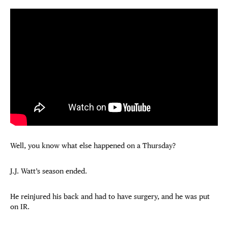
Well, you know what else happened on a Thursday?
J.J. Watt’s season ended.
He reinjured his back and had to have surgery, and he was put
on IR.