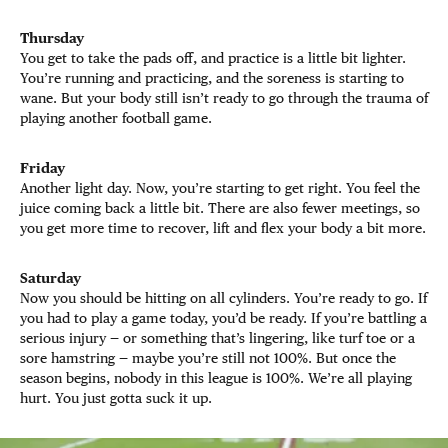
Thursday
You get to take the pads off, and practice is a little bit lighter.
You’re running and practicing, and the soreness is starting to
wane. But your body still isn’t ready to go through the trauma of
playing another football game.
Friday
Another light day. Now, you’re starting to get right. You feel the
juice coming back a little bit. There are also fewer meetings, so
you get more time to recover, lift and flex your body a bit more.
Saturday
Now you should be hitting on all cylinders. You’re ready to go. If
you had to play a game today, you’d be ready. If you’re battling a
serious injury — or something that’s lingering, like turf toe or a
sore hamstring — maybe you’re still not 100%. But once the
season begins, nobody in this league is 100%. We’re all playing
hurt. You just gotta suck it up.