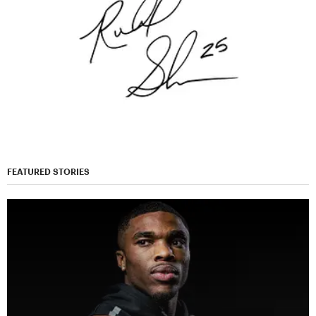
FEATURED STORIES