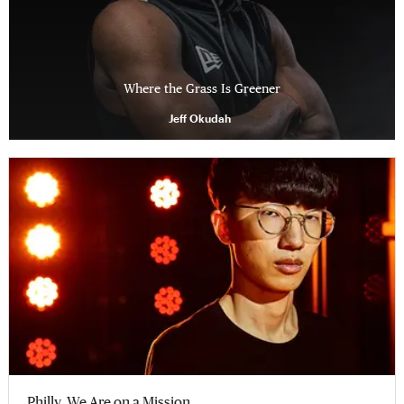
Where the Grass Is Greener
Jeff Okudah
Philly, We Are on a Mission