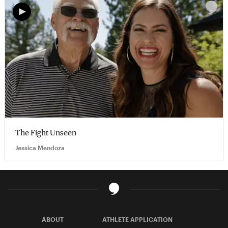
The Fight Unseen
Jessica Mendoza
ABOUT
ATHLETE APPLICATION