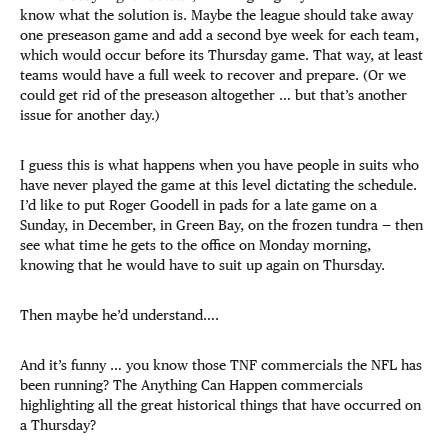
know what the solution is. Maybe the league should take away
one preseason game and add a second bye week for each team,
which would occur before its Thursday game. That way, at least
teams would have a full week to recover and prepare. (Or we
could get rid of the preseason altogether … but that’s another
issue for another day.)
I guess this is what happens when you have people in suits who
have never played the game at this level dictating the schedule.
I’d like to put Roger Goodell in pads for a late game on a
Sunday, in December, in Green Bay, on the frozen tundra — then
see what time he gets to the office on Monday morning,
knowing that he would have to suit up again on Thursday.
Then maybe he’d understand….
And it’s funny … you know those TNF commercials the NFL has
been running? The Anything Can Happen commercials
highlighting all the great historical things that have occurred on
a Thursday?