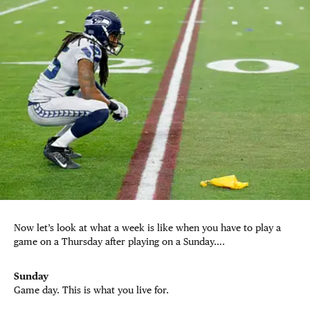
Now let’s look at what a week is like when you have to play a
game on a Thursday after playing on a Sunday….
Sunday
Game day. This is what you live for.