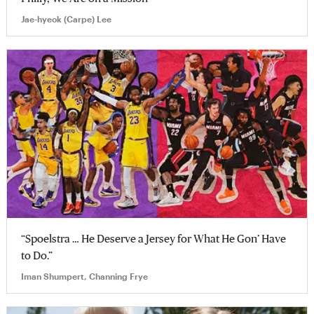
Jae-hyeok (Carpe) Lee
“Spoelstra … He Deserve a Jersey for What He Gon’ Have
to Do.”
Iman Shumpert, Channing Frye