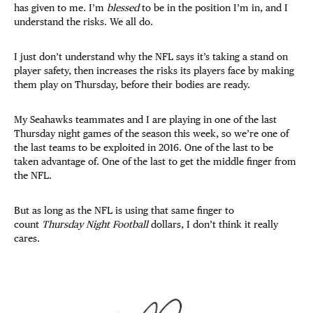
has given to me. I’m
blessed
to be in the position I’m in, and I
understand the risks. We all do.
I just don’t understand why the NFL says it’s taking a stand on
player safety, then increases the risks its players face by making
them play on Thursday, before their bodies are ready.
My Seahawks teammates and I are playing in one of the last
Thursday night games of the season this week, so we’re one of
the last teams to be exploited in 2016. One of the last to be
taken advantage of. One of the last to get the middle finger from
the NFL.
But as long as the NFL is using that same finger to
count
Thursday Night Football
dollars, I don’t think it really
cares.