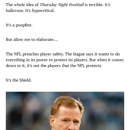
The whole idea of
Thursday Night Football
is terrible. It’s
ludicrous. It’s hypocritical.
It’s a poopfest.
But allow me to elaborate….
The NFL preaches player safety. The league says it wants to do
everything in its power to protect its players. But when it comes
down to it, it’s not the players that the NFL protects.
It’s the Shield.