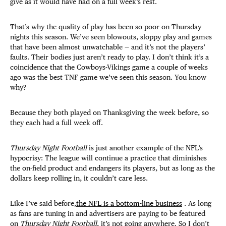
give as it would have had on a full week’s rest.
That’s why the quality of play has been so poor on Thursday
nights this season. We’ve seen blowouts, sloppy play and games
that have been almost unwatchable — and it’s not the players’
faults. Their bodies just aren’t ready to play. I don’t think it’s a
coincidence that the Cowboys-Vikings game a couple of weeks
ago was the best TNF game we’ve seen this season. You know
why?
Because they both played on Thanksgiving the week before, so
they each had a full week off.
Thursday Night Football
is just another example of the NFL’s
hypocrisy: The league will continue a practice that diminishes
the on-field product and endangers its players, but as long as the
dollars keep rolling in, it couldn’t care less.
Like I’ve said before,
the NFL is a bottom-line business
. As long
as fans are tuning in and advertisers are paying to be featured
on
Thursday Night Football
, it’s not going anywhere. So I don’t