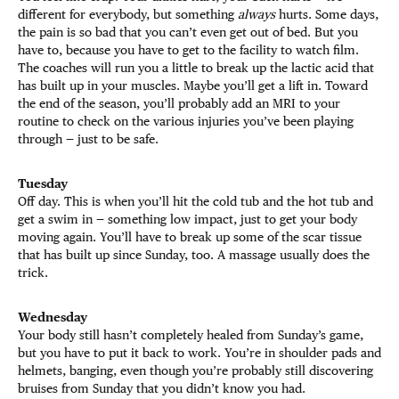
different for everybody, but something
always
hurts. Some days,
the pain is so bad that you can’t even get out of bed. But you
have to, because you have to get to the facility to watch film.
The coaches will run you a little to break up the lactic acid that
has built up in your muscles. Maybe you’ll get a lift in. Toward
the end of the season, you’ll probably add an MRI to your
routine to check on the various injuries you’ve been playing
through — just to be safe.
Tuesday
Off day. This is when you’ll hit the cold tub and the hot tub and
get a swim in — something low impact, just to get your body
moving again. You’ll have to break up some of the scar tissue
that has built up since Sunday, too. A massage usually does the
trick.
Wednesday
Your body still hasn’t completely healed from Sunday’s game,
but you have to put it back to work. You’re in shoulder pads and
helmets, banging, even though you’re probably still discovering
bruises from Sunday that you didn’t know you had.