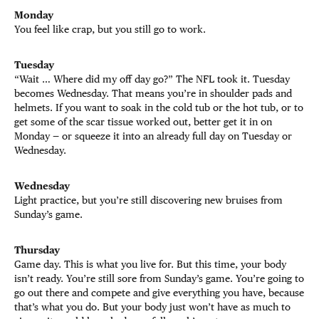
Monday
You feel like crap, but you still go to work.
Tuesday
“Wait … Where did my off day go?” The NFL took it. Tuesday
becomes Wednesday. That means you’re in shoulder pads and
helmets. If you want to soak in the cold tub or the hot tub, or to
get some of the scar tissue worked out, better get it in on
Monday — or squeeze it into an already full day on Tuesday or
Wednesday.
Wednesday
Light practice, but you’re still discovering new bruises from
Sunday’s game.
Thursday
Game day. This is what you live for. But this time, your body
isn’t ready. You’re still sore from Sunday’s game. You’re going to
go out there and compete and give everything you have, because
that’s what you do. But your body just won’t have as much to