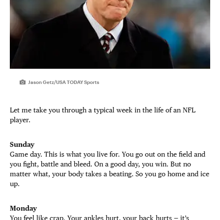
Jason Getz/USA TODAY Sports
Let me take you through a typical week in the life of an NFL
player.
Sunday
Game day. This is what you live for. You go out on the field and
you fight, battle and bleed. On a good day, you win. But no
matter what, your body takes a beating. So you go home and ice
up.
Monday
You feel like crap. Your ankles hurt, your back hurts — it’s