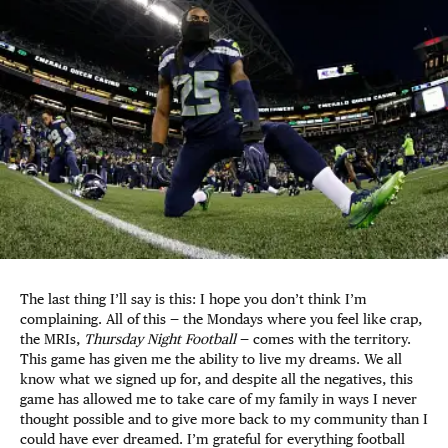
The last thing I’ll say is this: I hope you don’t think I’m
complaining. All of this — the Mondays where you feel like crap,
the MRIs,
Thursday Night Football
— comes with the territory.
This game has given me the ability to live my dreams. We all
know what we signed up for, and despite all the negatives, this
game has allowed me to take care of my family in ways I never
thought possible and to give more back to my community than I
could have ever dreamed. I’m grateful for everything football