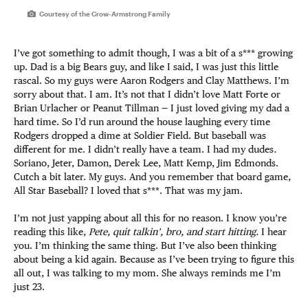
Courtesy of the Crow-Armstrong Family
I’ve got something to admit though, I was a bit of a s*** growing
up. Dad is a big Bears guy, and like I said, I was just this little
rascal. So my guys were Aaron Rodgers and Clay Matthews. I’m
sorry about that. I am. It’s not that I didn’t love Matt Forte or
Brian Urlacher or Peanut Tillman — I just loved giving my dad a
hard time. So I’d run around the house laughing every time
Rodgers dropped a dime at Soldier Field. But baseball was
different for me. I didn’t really have a team. I had my dudes
.
Soriano, Jeter, Damon, Derek Lee, Matt Kemp, Jim Edmonds.
Cutch a bit later. My guys. And you remember that board game,
All Star Baseball? I loved that s***. That was my jam.
I’m not just yapping about all this for no reason. I know you’re
reading this like,
Pete, quit talkin’, bro, and start hitting.
I hear
you. I’m thinking the same thing. But I’ve also been thinking
about being a kid again. Because as I’ve been trying to figure this
all out, I was talking to my mom. She always reminds me I’m
just 23.