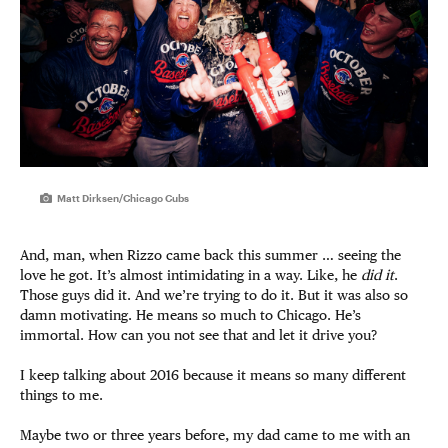
Matt Dirksen/Chicago Cubs
And, man, when Rizzo came back this summer … seeing the
love he got. It’s almost intimidating in a way. Like, he
did it
.
Those guys did it. And we’re trying to do it. But it was also so
damn motivating. He means so much to Chicago. He’s
immortal. How can you not see that and let it drive you?
I keep talking about 2016 because it means so many different
things to me.
Maybe two or three years before, my dad came to me with an