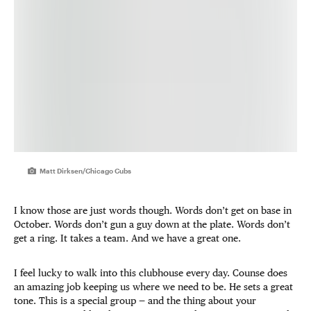
Matt Dirksen/Chicago Cubs
I know those are just words though. Words don’t get on base in
October. Words don’t gun a guy down at the plate. Words don’t
get a ring. It takes a team. And we have a great one.
I feel lucky to walk into this clubhouse every day. Counse does
an amazing job keeping us where we need to be. He sets a great
tone. This is a special group — and the thing about your