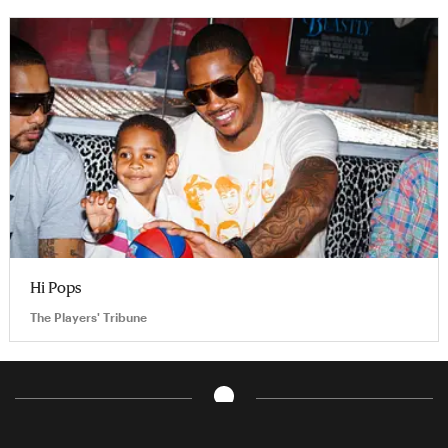
Hi Pops
The Players' Tribune