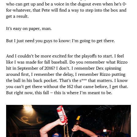
who can get up and be a voice in the dugout even when he’s 0-
for-whatever, that Pete will find a way to step into the box and
get a result.
It’s easy on paper, man.
But I just need you guys to know: I’m going to get there.
And I couldn’t be more excited for the playoffs to start. I feel
like I was made for fall baseball. Do you remember what Rizzo
hit in September of 2016? I don’t. I remember Dex spinning
around first, I remember the delay, I remember Rizzo putting
the ball in his back pocket. That’s the s*** that matters. I know
you can’t get there without the 162 that came before, I get that.
But right now, this fall — this is where I’m meant to be.