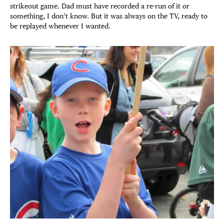
strikeout game. Dad must have recorded a re-run of it or
something, I don’t know. But it was always on the TV, ready to
be replayed whenever I wanted.