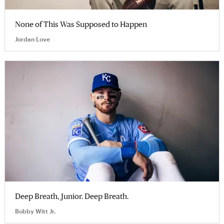
None of This Was Supposed to Happen
Jordan Love
Deep Breath, Junior. Deep Breath.
Bobby Witt Jr.