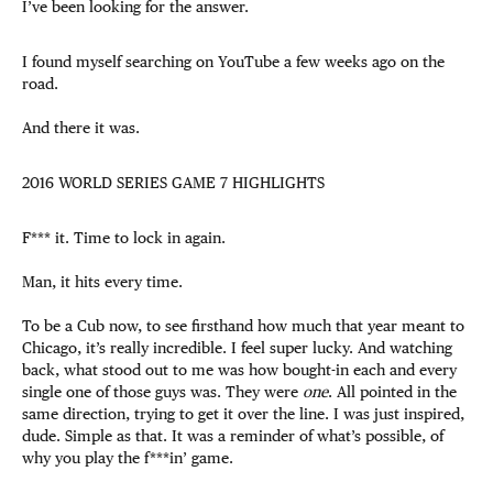
I’ve been looking for the answer.
I found myself searching on YouTube a few weeks ago on the
road.
And there it was.
2016 WORLD SERIES GAME 7 HIGHLIGHTS
F*** it. Time to lock in again.
Man, it hits every time.
To be a Cub now, to see firsthand how much that year meant to
Chicago, it’s really incredible. I feel super lucky. And watching
back, what stood out to me was how bought-in each and every
single one of those guys was. They were
one
. All pointed in the
same direction, trying to get it over the line. I was just inspired,
dude. Simple as that. It was a reminder of what’s possible, of
why you play the f***in’ game.