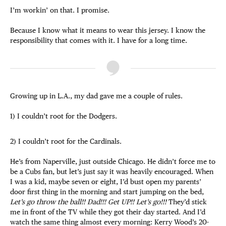
I’m workin’ on that. I promise.
Because I know what it means to wear this jersey. I know the
responsibility that comes with it. I have for a long time.
Growing up in L.A., my dad gave me a couple of rules.
1) I couldn’t root for the Dodgers.
2) I couldn’t root for the Cardinals.
He’s from Naperville, just outside Chicago. He didn’t force me to
be a Cubs fan, but let’s just say it was heavily encouraged. When
I was a kid, maybe seven or eight, I’d bust open my parents’
door first thing in the morning and start jumping on the bed,
Let’s go throw the ball!! Dad!!! Get UP!! Let’s go!!!
They’d stick
me in front of the TV while they got their day started. And I’d
watch the same thing almost every morning: Kerry Wood’s 20-