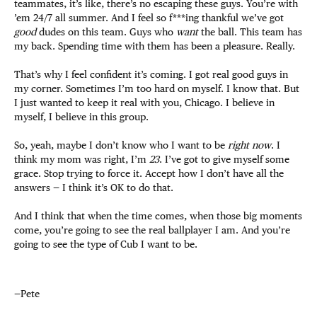
teammates, it’s like, there’s no escaping these guys. You’re with
’em 24/7 all summer. And I feel so f***ing thankful we’ve got
good
dudes on this team. Guys who
want
the ball. This team has
my back. Spending time with them has been a pleasure. Really.
That’s why I feel confident it’s coming. I got real good guys in
my corner. Sometimes I’m too hard on myself. I know that. But
I just wanted to keep it real with you, Chicago. I believe in
myself, I believe in this group.
So, yeah, maybe I don’t know who I want to be
right now
. I
think my mom was right, I’m
23
. I’ve got to give myself some
grace. Stop trying to force it. Accept how I don’t have all the
answers — I think it’s OK to do that.
And I think that when the time comes, when those big moments
come, you’re going to see the real ballplayer I am. And you’re
going to see the type of Cub I want to be.
—Pete