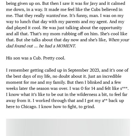
being given up on. But then I saw it was for Javy and it calmed
me down, in a way. It made me feel like the Cubs believed in
me. That they really
wanted
me. It’s funny, man. I was on my
way to lunch that day with my parents and my agent. And my
dad played it cool. He was just talking about the opportunity
and all that. That’s my mom rubbing off on him. She’s cool like
that. But she talks about that day now and she’s like,
When your
dad found out … he had a MOMENT.
His son was a Cub. Pretty cool.
I remember getting called up in September 2023, and it’s one of
the best days of my life, no doubt about it. Just an incredible
moment for me and my family. But then I blinked and a few
weeks later the season was over. I was 0 for 14 and felt like s***.
I know what it’s like to be out in the wilderness a bit, to feel far
away from it. I worked through that and I got my a** back up
here to Chicago. I know how to fight, to grind.