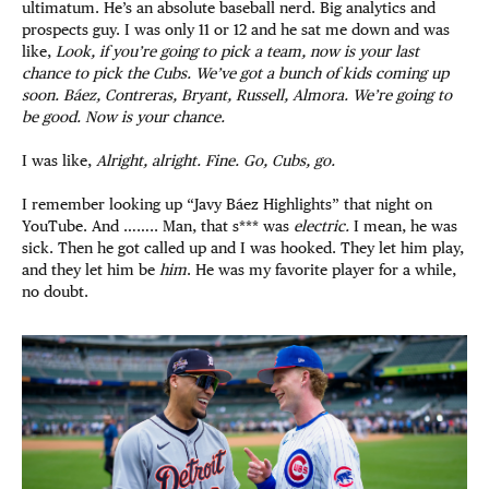
ultimatum. He’s an absolute baseball nerd. Big analytics and
prospects guy. I was only 11 or 12 and he sat me down and was
like,
Look, if you’re going to pick a team, now is your last
chance to pick the Cubs. We’ve got a bunch of kids coming up
soon. Báez, Contreras, Bryant, Russell, Almora. We’re going to
be good. Now is your chance.
I was like,
Alright, alright. Fine. Go, Cubs, go.
I remember looking up “Javy Báez Highlights” that night on
YouTube. And …….. Man, that s*** was
electric.
I mean, he was
sick. Then he got called up and I was hooked. They let him play,
and they let him be
him
. He was my favorite player for a while,
no doubt.