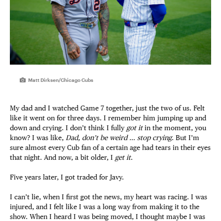
Matt Dirksen/Chicago Cubs
My dad and I watched Game 7 together, just the two of
us. Felt
like it went on for three days. I remember him jumping up and
down and crying. I don’t think I fully
got it
in the moment, you
know? I was like,
Dad, don’t be weird … stop crying
. But I’m
sure almost every Cub fan of a certain age had tears in their eyes
that night. And now, a bit older, I
get it
.
Five years later, I got traded for Javy.
I can’t lie, when I first got the news, my heart was racing. I was
injured, and I felt like I was a long way from making it to the
show. When I heard I was being moved, I thought maybe I was