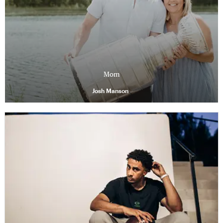
Mom
Josh Manson