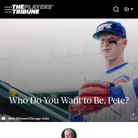
Who Do You Want to Be, Pete?
Matt Dirksen/Chicago Cubs