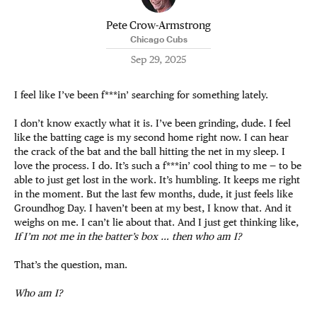
Pete Crow-Armstrong
Chicago Cubs
Sep 29, 2025
I feel like I’ve been f***in’ searching for something lately.
I don’t know exactly what it is. I’ve been grinding, dude. I feel
like the batting cage is my second home right now. I can hear
the crack of the bat and the ball hitting the net in my sleep. I
love the process. I do. It’s such a f***in’ cool thing to me — to be
able to just get lost in the work. It’s humbling. It keeps me right
in the moment. But the last few months, dude, it just feels like
Groundhog Day. I haven’t been at my best, I know that. And it
weighs on me. I can’t lie about that. And I just get thinking like,
If I’m not me in the batter’s box … then who am I?
That’s the question, man.
Who am I?