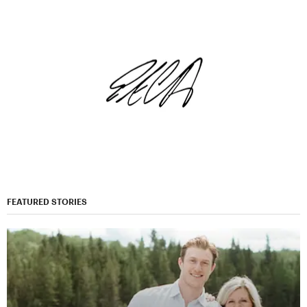
FEATURED STORIES