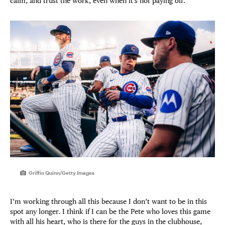
calm, and trust the work, even when it’s not paying off.
Griffin Quinn/Getty Images
I’m working through all this because I don’t want to be in this
spot any longer. I think if I can be the Pete who loves this game
with all his heart, who is there for the guys in the clubhouse,