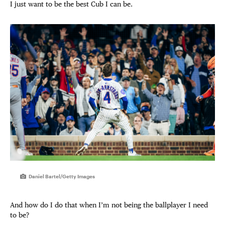
I just want to be the best Cub I can be.
Daniel Bartel/Getty Images
And how do I do that when I’m not being the ballplayer I need
to be?