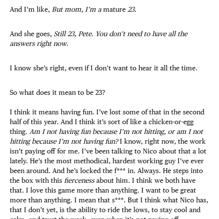
And I’m like,
But mom, I’m a
mature
23
.
And she goes,
Still 23, Pete. You don’t need to have all the
answers right now
.
I know she’s right, even if I don’t want to hear it all the time.
So what does it mean to be 23?
I think it means having fun. I’ve lost some of that in the second
half of this year. And I think it’s sort of like a chicken-or-egg
thing.
Am I not having fun because I’m not hitting, or am I not
hitting because I’m not having fun?
I know, right now, the work
isn’t paying off for me. I’ve been talking to Nico about that a lot
lately. He’s the most methodical, hardest working guy I’ve ever
been around. And he’s locked the f*** in. Always. He steps into
the box with this
fierceness
about him. I think we both have
that. I love this game more than anything. I want to be great
more than anything. I mean that s***. But I think what Nico has,
that I don’t yet, is the ability to ride the lows, to stay cool and