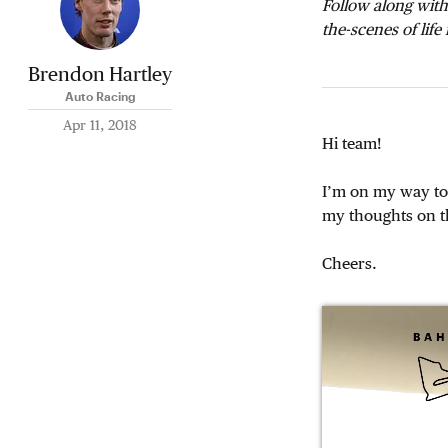
Follow along with
the-scenes of life
Brendon Hartley
Auto Racing
Apr 11, 2018
Hi team!
I’m on my way to 
my thoughts on t
Cheers.