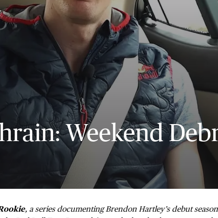
hrain: Weekend Debr
Rookie
, a series documenting Brendon Hartley’s debut seaso