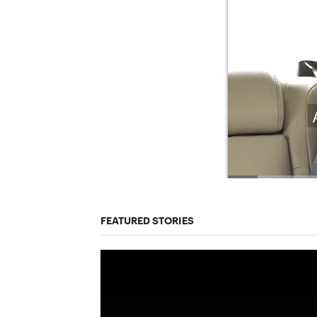
FEATURED STORIES