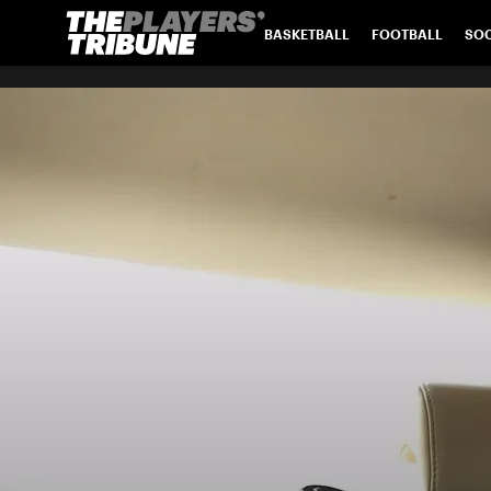
BASKETBALL
FOOTBALL
SO