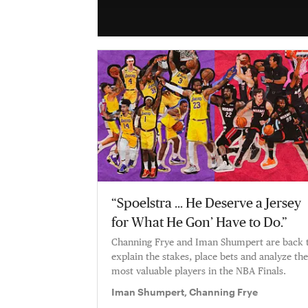
“Spoelstra … He Deserve a Jersey
for What He Gon’ Have to Do.”
Channing Frye and Iman Shumpert are back 
explain the stakes, place bets and analyze the
most valuable players in the NBA Finals.
Iman Shumpert, Channing Frye