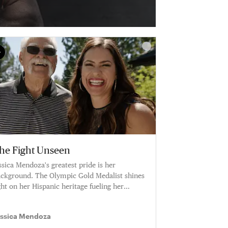
he Fight Unseen
ssica Mendoza's greatest pride is her
ckground. The Olympic Gold Medalist shines
ght on her Hispanic heritage fueling her
reer.
essica Mendoza