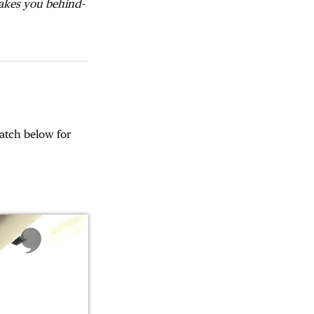
takes you behind-
atch below for