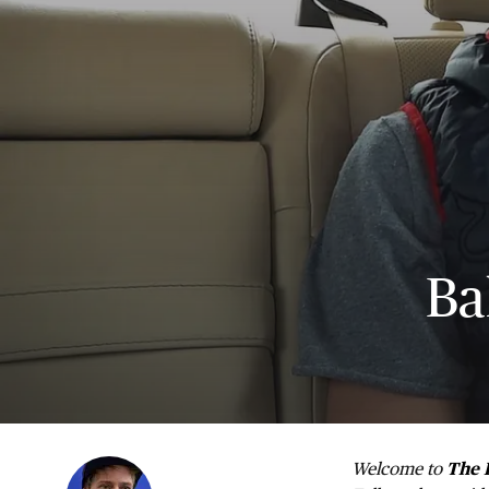
Ba
Welcome to
The 