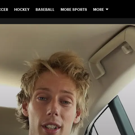
CCER
HOCKEY
BASEBALL
MORE SPORTS
MORE