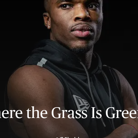
re the Grass Is Gre