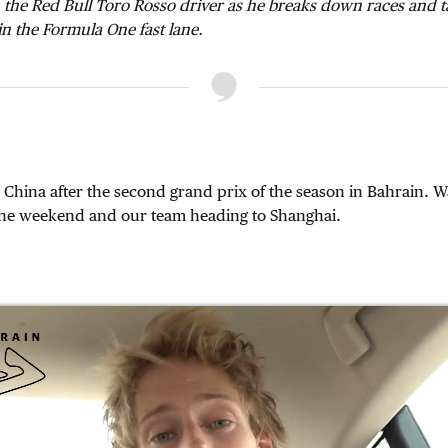
 the Red Bull Toro Rosso driver as he breaks down races and 
 in the Formula One fast lane.
China after the second grand prix of the season in Bahrain. W
he weekend and our team heading to Shanghai.