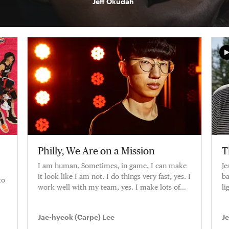
Jeff Okudah
Philly, We Are on a Mission
T
I am human. Sometimes, in game, I can make
Je
it look like I am not. I do things very fast, yes. I
ba
to
work well with my team, yes. I make lots of
li
plays, yes. But I am
ca
Jae-hyeok (Carpe) Lee
J