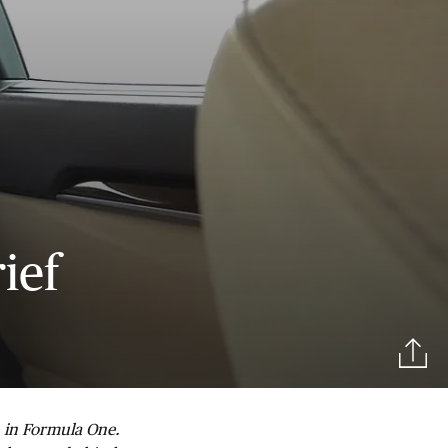
ief
n in Formula One.