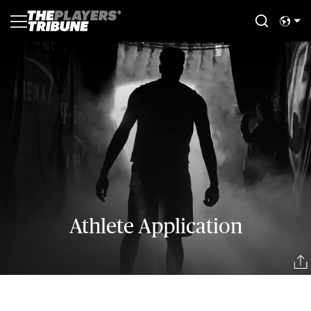
Athlete Application