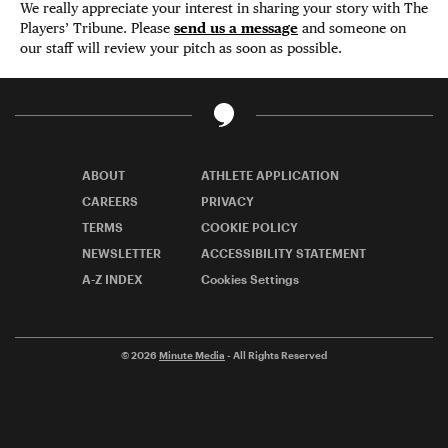
We really appreciate your interest in sharing your story with The
Players’ Tribune. Please
send us a message
and someone on
our staff will review your pitch as soon as possible.
ABOUT
ATHLETE APPLICATION
CAREERS
PRIVACY
TERMS
COOKIE POLICY
NEWSLETTER
ACCESSIBILITY STATEMENT
A-Z INDEX
Cookies Settings
© 2026
Minute Media
- All Rights Reserved