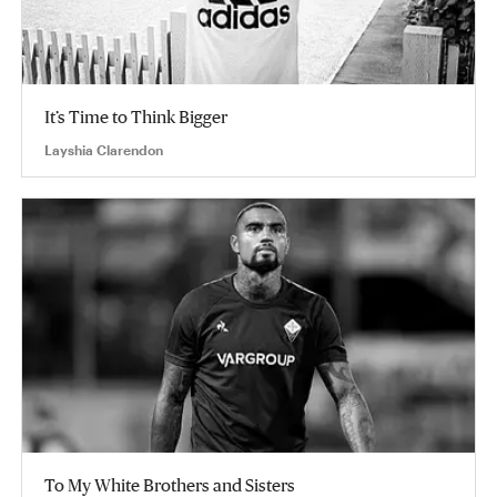
It’s Time to Think Bigger
Layshia Clarendon
To My White Brothers and Sisters