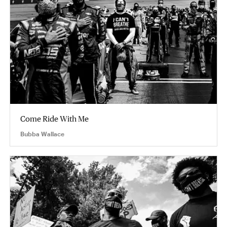
Come Ride With Me
Bubba Wallace