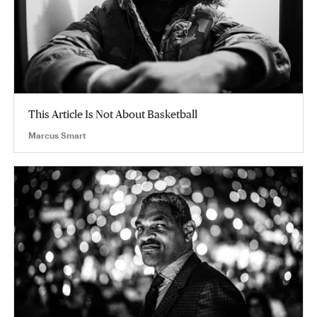
This Article Is Not About Basketball
Marcus Smart