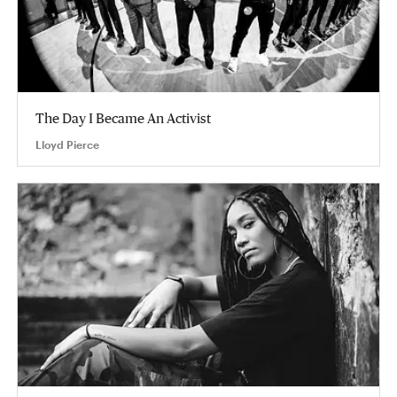
The Day I Became An Activist
Lloyd Pierce