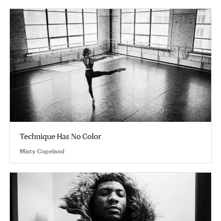
Technique Has No Color
Misty Copeland