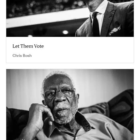
Let Them Vote
Chris Bosh