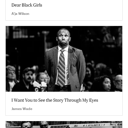
Dear Black Girls
A’ja Wilson
I Want You to See the Story Through My Eyes
James Wade