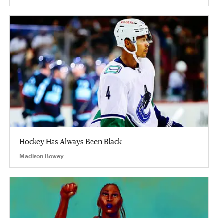
Hockey Has Always Been Black
Madison Bowey