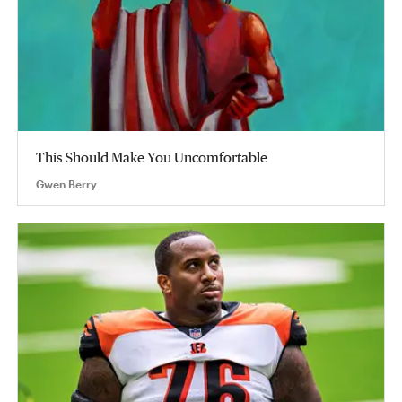
This Should Make You Uncomfortable
Gwen Berry