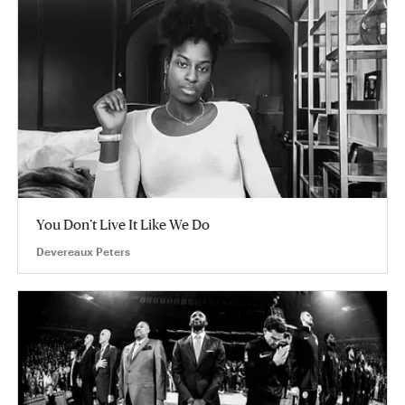
You Don’t Live It Like We Do
Devereaux Peters