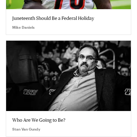
Juneteenth Should Be a Federal Holiday
Mike Daniels
Who Are We Going to Be?
Stan Van Gundy