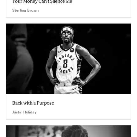
Your Money Can’t Silence Me
Sterling Brown
Back with a Purpose
Justin Holiday