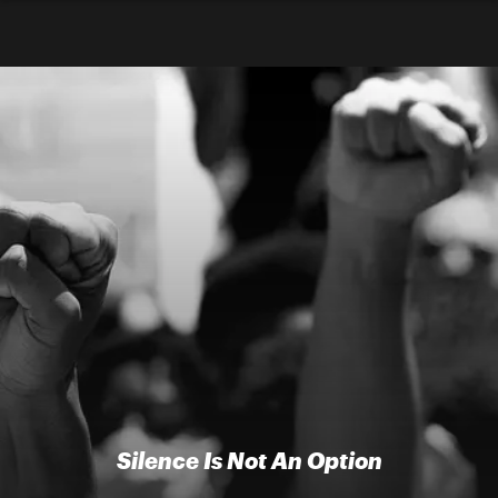
Silence Is Not An Option