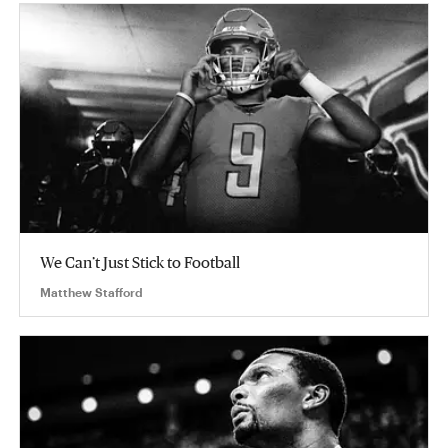
We Can’t Just Stick to Football
Matthew Stafford