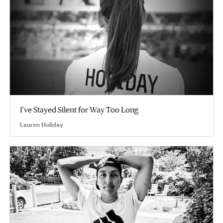
I’ve Stayed Silent for Way Too Long
Lauren Holiday