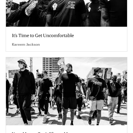
It’s Time to Get Uncomfortable
Kareem Jackson