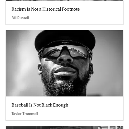
Racism Is Not a Historical Footnote
Bill Russell
Baseball Is Not Black Enough
Taylor Trammell