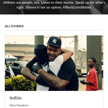
Athletes are people, too. Listen to their stories. Speak up for what’s
right. Silence is not an option. #BlackLivesMatter.
ALL STORIES
Buffalo
Dion Dawkins