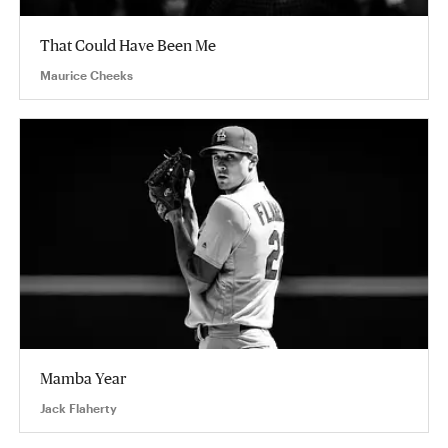
That Could Have Been Me
Maurice Cheeks
Mamba Year
Jack Flaherty