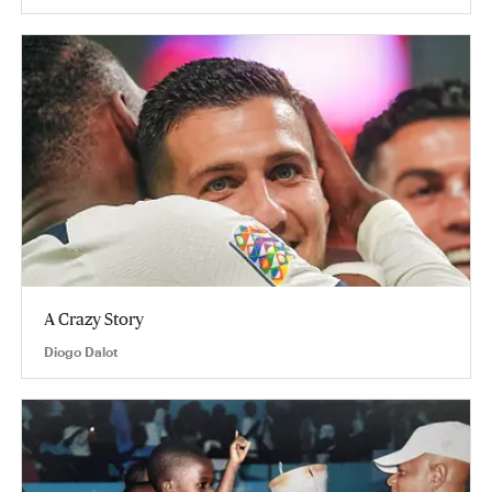
A Crazy Story
Diogo Dalot