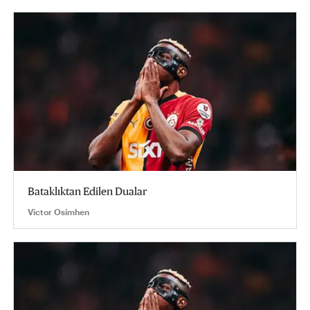
Bataklıktan Edilen Dualar
Victor Osimhen