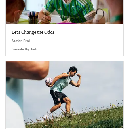
Let’s Change the Odds
Stefan Frei
Presented by
Audi