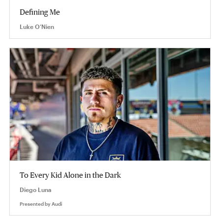
Defining Me
Luke O’Nien
To Every Kid Alone in the Dark
Diego Luna
Presented by
Audi