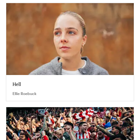
Hell
Ellie Roebuck