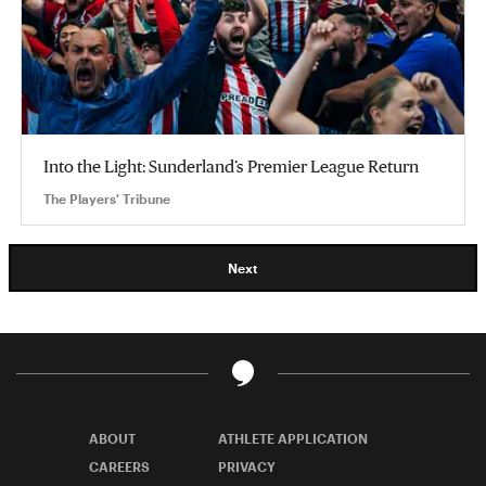
Into the Light: Sunderland’s Premier League Return
The Players' Tribune
Next
ABOUT
ATHLETE APPLICATION
CAREERS
PRIVACY