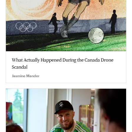
What Actually Happened During the Canada Drone
Scandal
Jasmine Mander