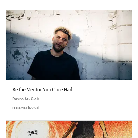
Be the Mentor You Once Had
Dayne St. Clair
Presented by
Audi