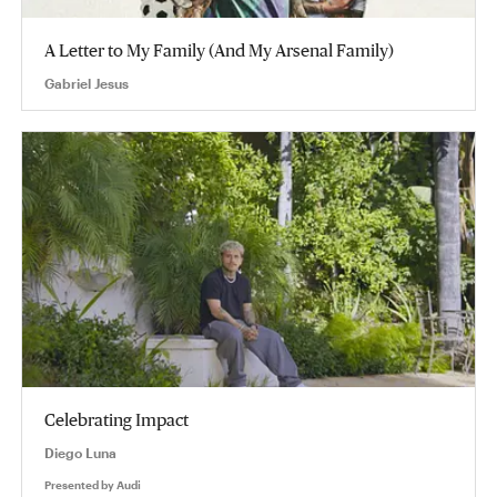
A Letter to My Family (And My Arsenal Family)
Gabriel Jesus
Celebrating Impact
Diego Luna
Presented by
Audi