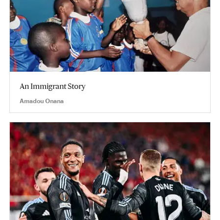
An Immigrant Story
Amadou Onana