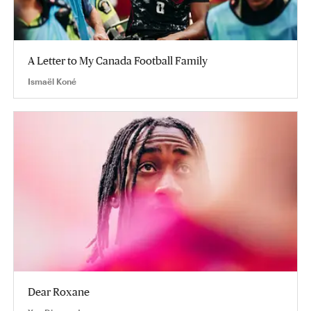
A Letter to My Canada Football Family
Ismaël Koné
Dear Roxane