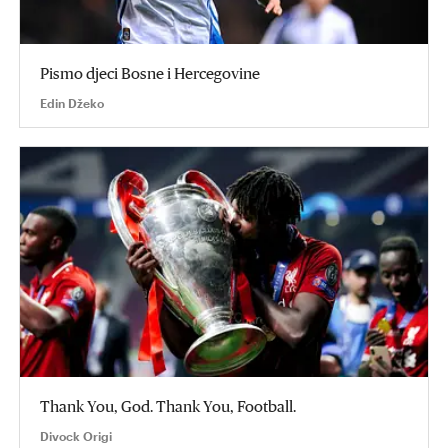
Pismo djeci Bosne i Hercegovine
Edin Džeko
Thank You, God. Thank You, Football.
Divock Origi