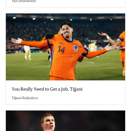
Yan Diomande
You Really Need to Get a Job, Tijjani
Tijjani Reijnders