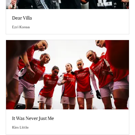
Dear Villa
Ezri Konsa
It Was Never Just Me
Kim Little