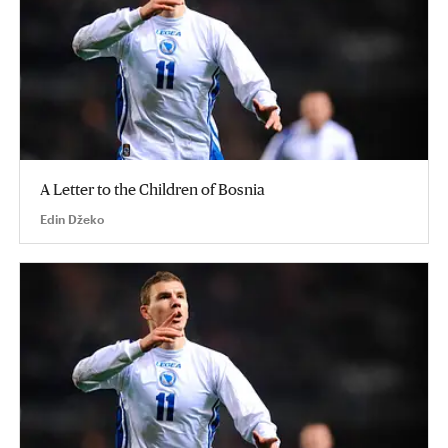
A Letter to the Children of Bosnia
Edin Džeko