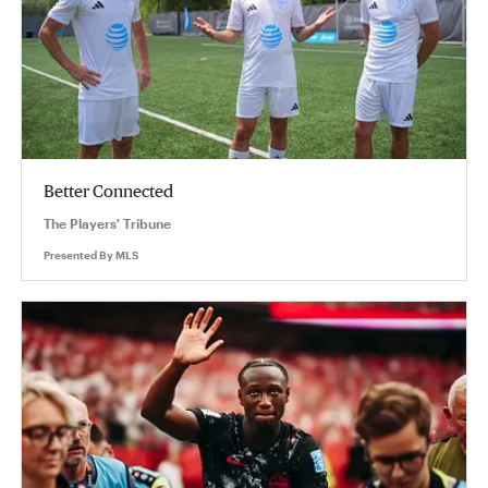
Better Connected
The Players' Tribune
Presented By
MLS