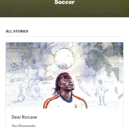
Soccer
ALL STORIES
Dear Roxane
Yan Diomande