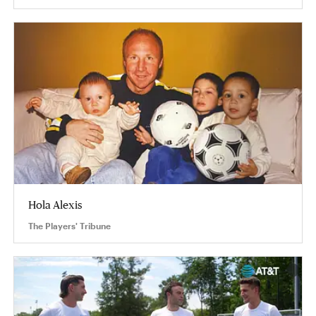
Hola Alexis
The Players' Tribune