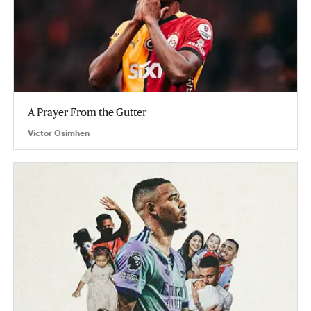
A Prayer From the Gutter
Victor Osimhen