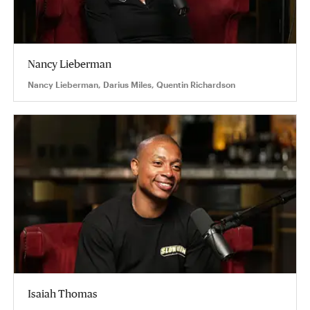
Nancy Lieberman
Nancy Lieberman, Darius Miles, Quentin Richardson
Isaiah Thomas