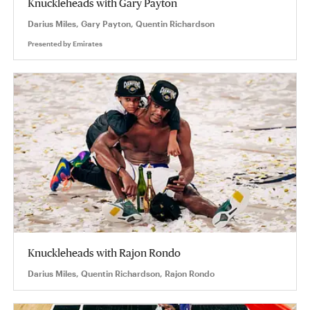
Knuckleheads with Gary Payton
Darius Miles, Gary Payton, Quentin Richardson
Presented by
Emirates
Knuckleheads with Rajon Rondo
Darius Miles, Quentin Richardson, Rajon Rondo