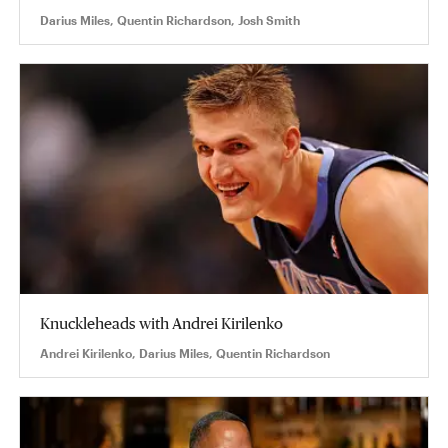
Darius Miles, Quentin Richardson, Josh Smith
Knuckleheads with Andrei Kirilenko
Andrei Kirilenko, Darius Miles, Quentin Richardson