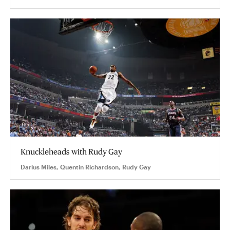
Knuckleheads with Rudy Gay
Darius Miles, Quentin Richardson, Rudy Gay