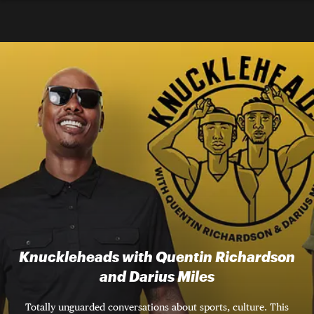
Knuckleheads with Quentin Richardson
and Darius Miles
Totally unguarded conversations about sports, culture. This