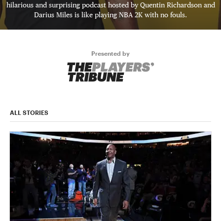
hilarious and surprising podcast hosted by Quentin Richardson and
Darius Miles is like playing NBA 2K with no fouls.
Presented by
ALL STORIES