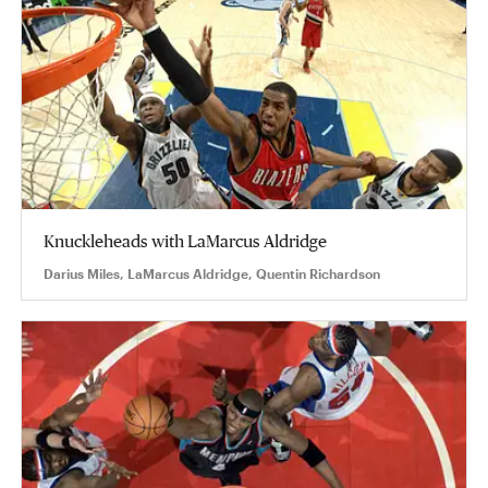
Knuckleheads with LaMarcus Aldridge
Darius Miles, LaMarcus Aldridge, Quentin Richardson