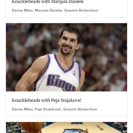
Knuckleheads with Marquis Daniels
Darius Miles, Marquis Daniels, Quentin Richardson
Knuckleheads with Peja Stojaković
Darius Miles, Peja Stojaković, Quentin Richardson