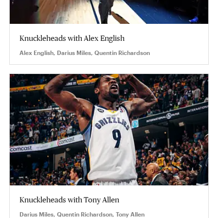
Knuckleheads with Alex English
Alex English, Darius Miles, Quentin Richardson
Knuckleheads with Tony Allen
Darius Miles, Quentin Richardson, Tony Allen