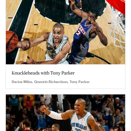
Knuckleheads with Tony Parker
Darius Miles, Quentin Richardson, Tony Parker