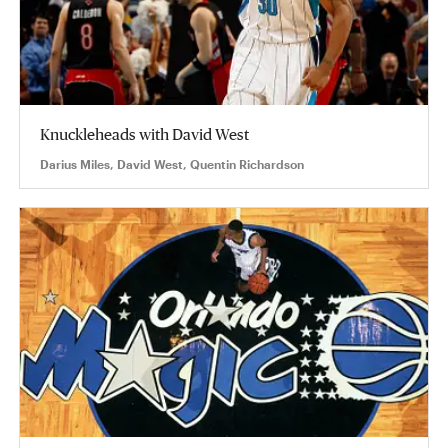
Knuckleheads with David West
Darius Miles, David West, Quentin Richardson