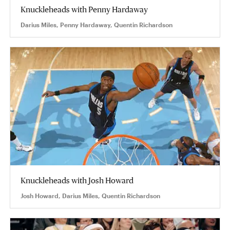
Knuckleheads with Penny Hardaway
Darius Miles, Penny Hardaway, Quentin Richardson
Knuckleheads with Josh Howard
Josh Howard, Darius Miles, Quentin Richardson