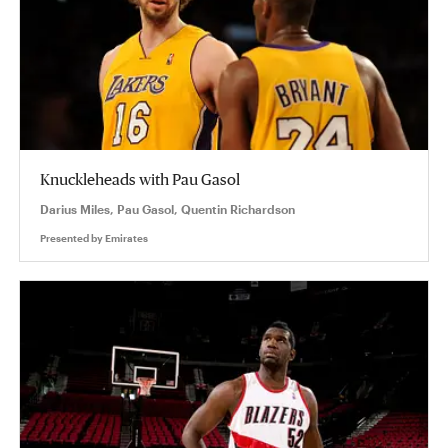
Knuckleheads with Pau Gasol
Darius Miles, Pau Gasol, Quentin Richardson
Presented by
Emirates