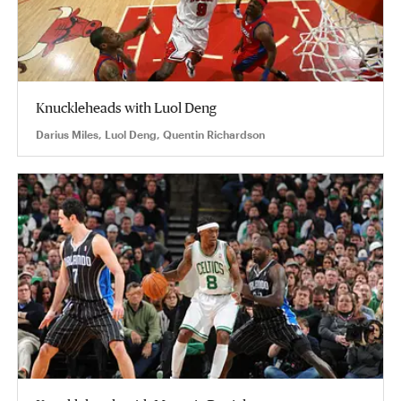
Knuckleheads with Luol Deng
Darius Miles, Luol Deng, Quentin Richardson