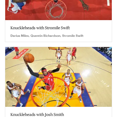
Knuckleheads with Stromile Swift
Darius Miles, Quentin Richardson, Stromile Swift
Knuckleheads with Josh Smith