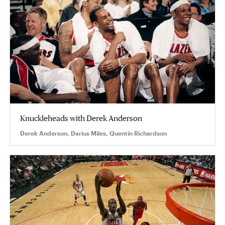
Knuckleheads with Derek Anderson
Derek Anderson, Darius Miles, Quentin Richardson