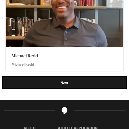
Michael Redd
Michael Redd
Next
ABOUT
ATHLETE APPLICATION