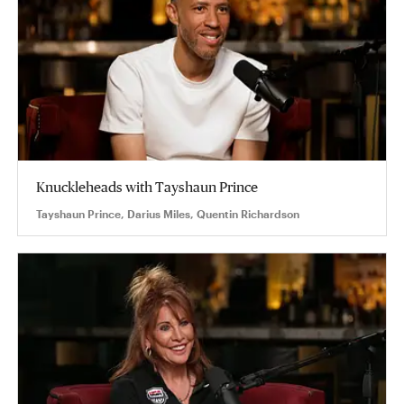
Knuckleheads with Tayshaun Prince
Tayshaun Prince, Darius Miles, Quentin Richardson