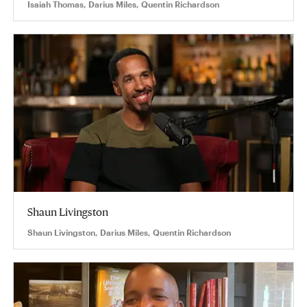
Isaiah Thomas, Darius Miles, Quentin Richardson
Shaun Livingston
Shaun Livingston, Darius Miles, Quentin Richardson