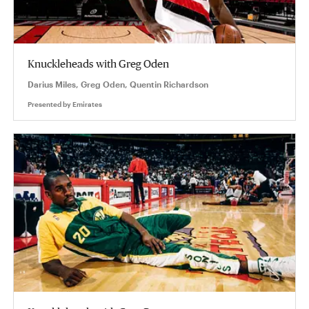
Knuckleheads with Greg Oden
Darius Miles, Greg Oden, Quentin Richardson
Presented by
Emirates