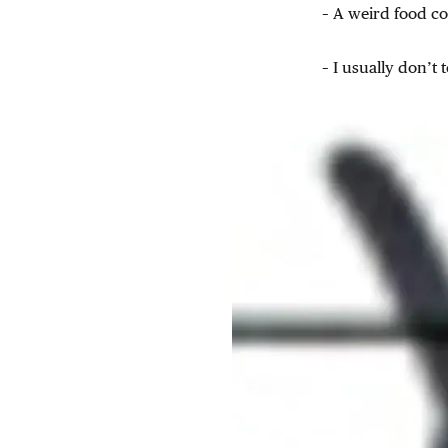
– A weird food co
– I usually don’t 