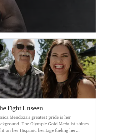
he Fight Unseen
ssica Mendoza's greatest pride is her
ckground. The Olympic Gold Medalist shines
ght on her Hispanic heritage fueling her
reer.