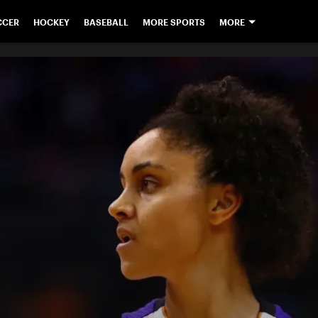
CCER
HOCKEY
BASEBALL
MORE SPORTS
MORE