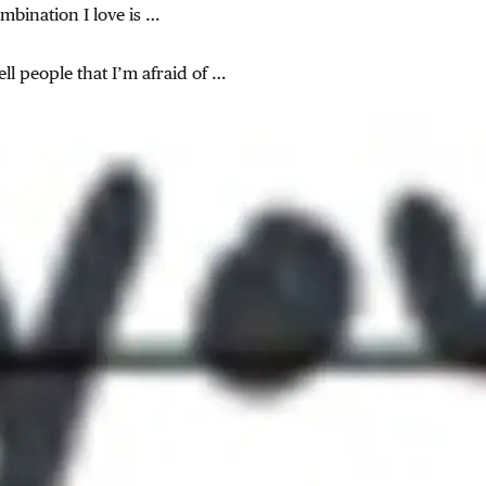
mbination I love is …
tell people that I’m afraid of …