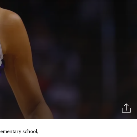
 elementary school,