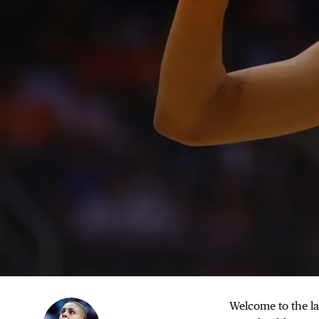
Welcome to the la