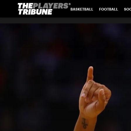
BASKETBALL
FOOTBALL
SO