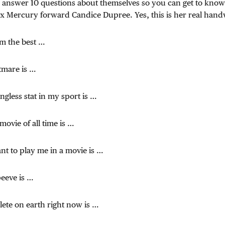
o answer 10 questions about themselves so you can get to know
x Mercury forward Candice Dupree. Yes, this is her real hand
am the best …
tmare is …
gless stat in my sport is …
movie of all time is …
ant to play me in a movie is …
peeve is …
hlete on earth right now is …