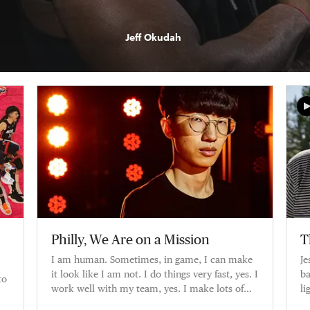
Jeff Okudah
Philly, We Are on a Mission
T
I am human. Sometimes, in game, I can make
Je
it look like I am not. I do things very fast, yes. I
ba
to
work well with my team, yes. I make lots of
li
plays, yes. But I am
ca