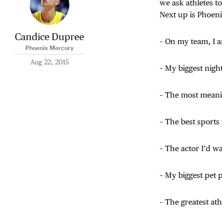
we ask athletes t
Next up is Phoeni
Candice Dupree
– On my team, I 
Phoenix Mercury
Aug 22, 2015
– My biggest nigh
– The most meanin
– The best sports 
– The actor I’d w
– My biggest pet 
– The greatest at