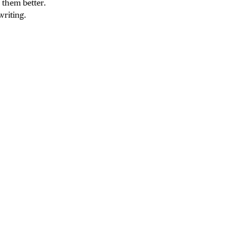
 them better.
writing.