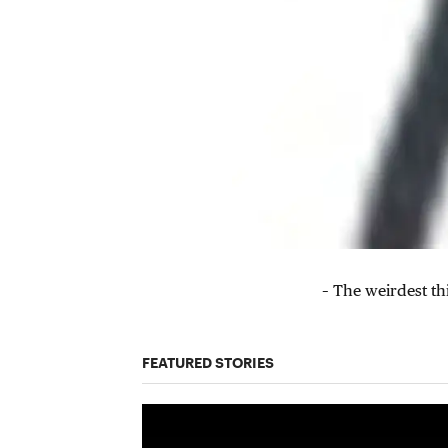
– The weirdest th
FEATURED STORIES