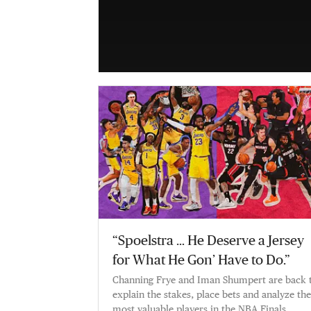
“Spoelstra … He Deserve a Jersey
for What He Gon’ Have to Do.”
Channing Frye and Iman Shumpert are back 
explain the stakes, place bets and analyze the
most valuable players in the NBA Finals.