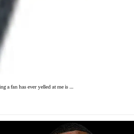
ing a fan has ever yelled at me is …