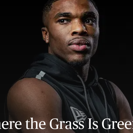
re the Grass Is Gre