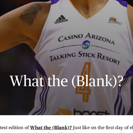
What the (Blank)?
test edition of
What the (Blank)?
Just like on the first day of