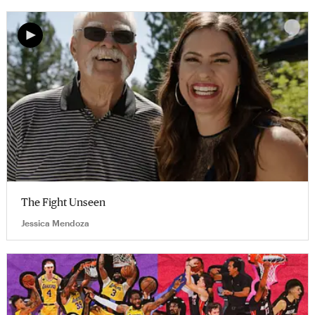
The Fight Unseen
Jessica Mendoza