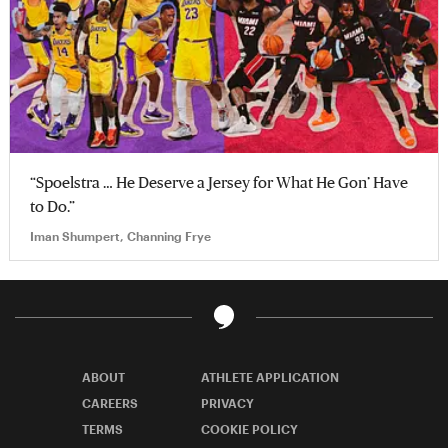
“Spoelstra … He Deserve a Jersey for What He Gon’ Have
to Do.”
Iman Shumpert, Channing Frye
ABOUT
ATHLETE APPLICATION
CAREERS
PRIVACY
TERMS
COOKIE POLICY