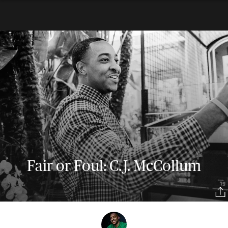
Fair or Foul: C.J. McCollum