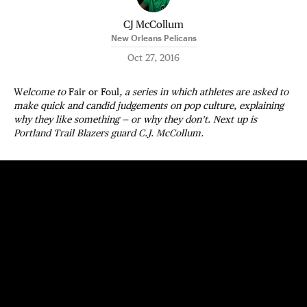
CJ McCollum
New Orleans Pelicans
Oct 27, 2016
W
elcome to
Fair or Foul
, a series in which athletes are asked to
make quick and candid judgements on pop culture, explaining
why they like something — or why they don’t. Next up is
Portland Trail Blazers guard C.J. McCollum.