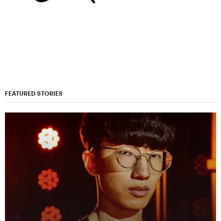
FEATURED STORIES