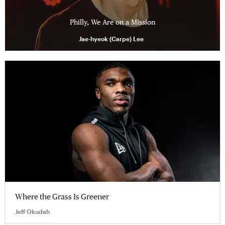
Philly, We Are on a Mission
Jae-hyeok (Carpe) Lee
Where the Grass Is Greener
Jeff Okudah