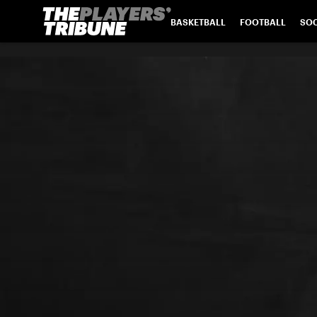
BASKETBALL
FOOTBALL
SO