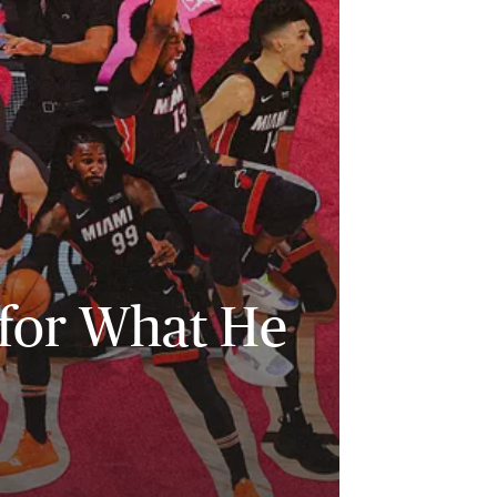
 for What He