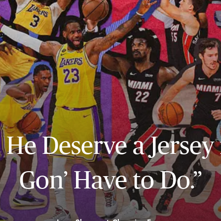
… He Deserve a Jersey
Gon’ Have to Do.”