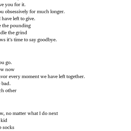
ve you for it.
you obsessively for much longer.
I have left to give.
e the pounding
le the grind
s it’s time to say goodbye.
ou go.
now now
avor every moment we have left together.
 bad.
ch other
, no matter what I do next
 kid
p socks