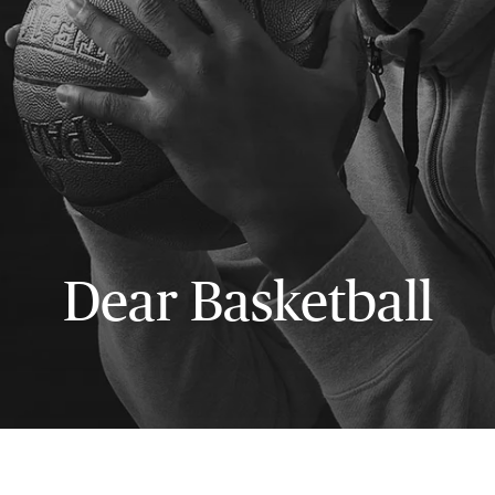
Dear Basketball