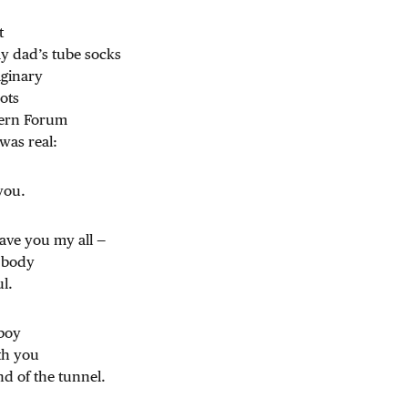
t
my dad’s tube socks
ginary
ots
tern Forum
was real:
 you.
gave you my all —
 body
l.
 boy
th you
nd of the tunnel.