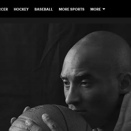
CCER
HOCKEY
BASEBALL
MORE SPORTS
MORE