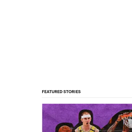
FEATURED STORIES