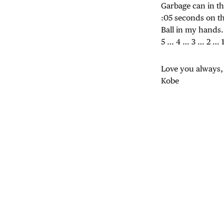
Garbage can in t
:05 seconds on t
Ball in my hands.
5 … 4 … 3 … 2 … 
Love you always,
Kobe