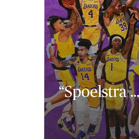
“Spoelstra 