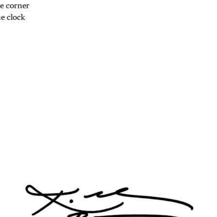
he corner
he clock
1