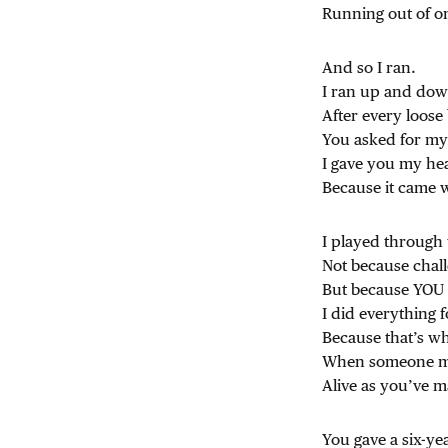
Running out of o
And so I ran.
I ran up and dow
After every loose 
You asked for my
I gave you my he
Because it came 
I played through
Not because chal
But because YOU 
I did everything 
Because that’s w
When someone ma
Alive as you’ve m
You gave a six-ye