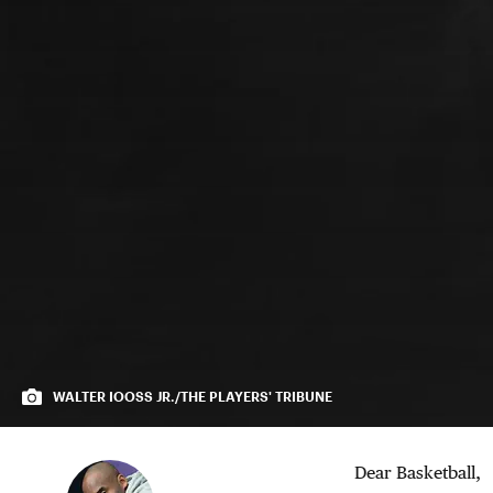
WALTER IOOSS JR./THE PLAYERS' TRIBUNE
Dear Basketball,