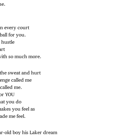
ne.
n every court
ball for you.
 hustle
art
with so much more.
 the sweat and hurt
lenge called me
called me.
for YOU
hat you do
kes you feel as
ade me feel.
ar-old boy his Laker dream