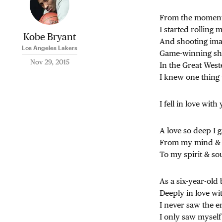
From the momen
I started rolling 
Kobe Bryant
And shooting ima
Los Angeles Lakers
Game-winning sh
Nov 29, 2015
In the Great Wes
I knew one thing 
I fell in love with
A love so deep I 
From my mind &
To my spirit & sou
As a six-year-old
Deeply in love wi
I never saw the e
I only saw myself