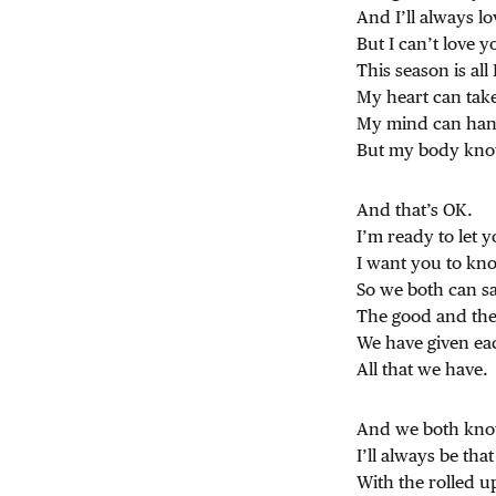
And I’ll always lo
But I can’t love 
This season is all 
My heart can tak
My mind can hand
But my body know
And that’s OK.
I’m ready to let y
I want you to k
So we both can s
The good and the
We have given ea
All that we have.
And we both know
I’ll always be that
With the rolled u