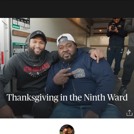
Thanksgiving in the Ninth Ward