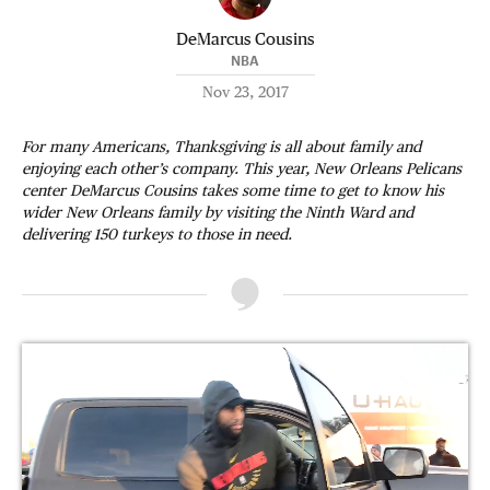
DeMarcus Cousins
NBA
Nov 23, 2017
For many Americans, Thanksgiving is all about family and
enjoying each other’s company. This year, New Orleans Pelicans
center DeMarcus Cousins takes some time to get to know his
wider New Orleans family by visiting the Ninth Ward and
delivering 150 turkeys to those in need.