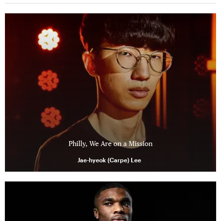
Philly, We Are on a Mission
Jae-hyeok (Carpe) Lee