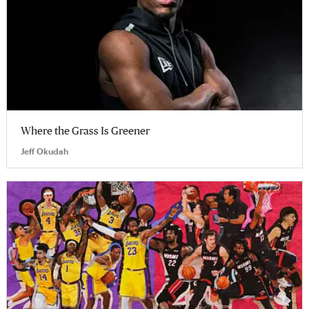
Where the Grass Is Greener
Jeff Okudah