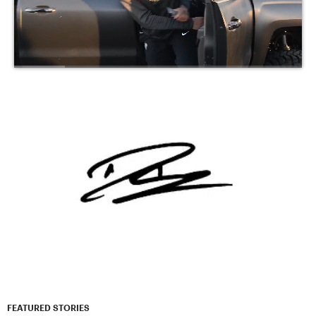
FEATURED STORIES