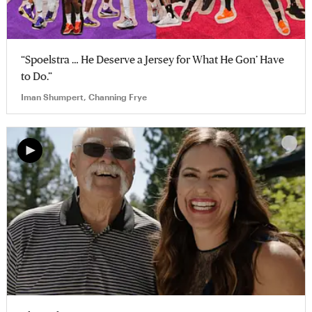
“Spoelstra … He Deserve a Jersey for What He Gon’ Have
to Do.”
Iman Shumpert, Channing Frye