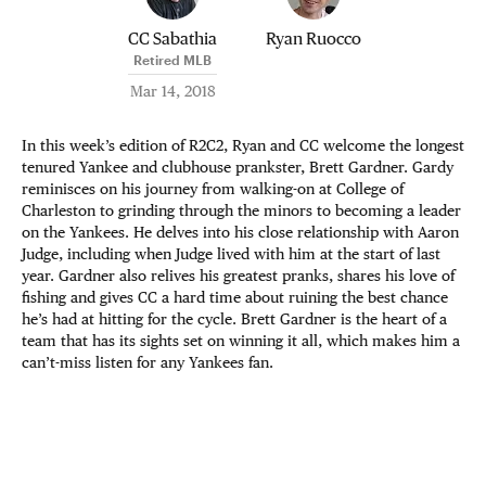
CC Sabathia
Ryan Ruocco
Retired MLB
Mar 14, 2018
In this week’s edition of R2C2, Ryan and CC welcome the longest
tenured Yankee and clubhouse prankster, Brett Gardner. Gardy
reminisces on his journey from walking-on at College of
Charleston to grinding through the minors to becoming a leader
on the Yankees. He delves into his close relationship with Aaron
Judge, including when Judge lived with him at the start of last
year. Gardner also relives his greatest pranks, shares his love of
fishing and gives CC a hard time about ruining the best chance
he’s had at hitting for the cycle. Brett Gardner is the heart of a
team that has its sights set on winning it all, which makes him a
can’t-miss listen for any Yankees fan.