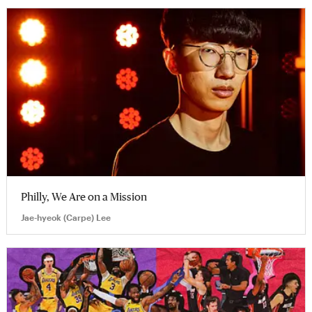
Philly, We Are on a Mission
Jae-hyeok (Carpe) Lee