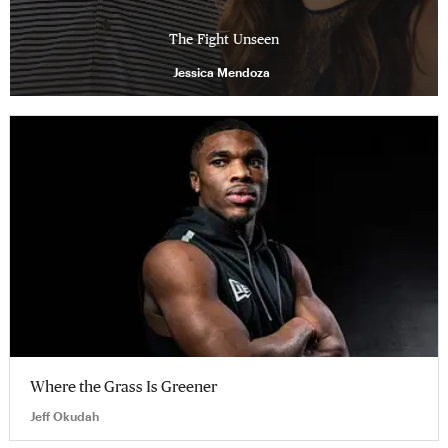
The Fight Unseen
Jessica Mendoza
Where the Grass Is Greener
Jeff Okudah