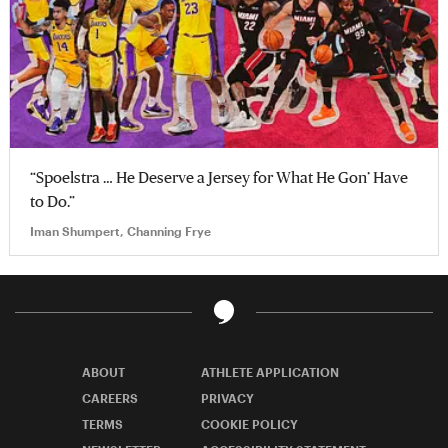
“Spoelstra … He Deserve a Jersey for What He Gon’ Have
to Do.”
Iman Shumpert, Channing Frye
ABOUT
ATHLETE APPLICATION
CAREERS
PRIVACY
TERMS
COOKIE POLICY