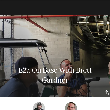
E27. On Base With Brett
Gardner