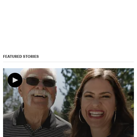
FEATURED STORIES