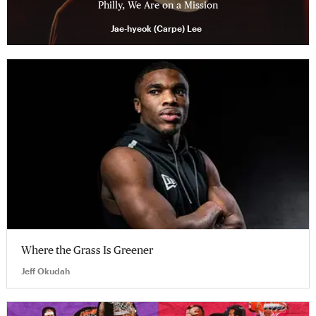
Philly, We Are on a Mission
Jae-hyeok (Carpe) Lee
Where the Grass Is Greener
Jeff Okudah