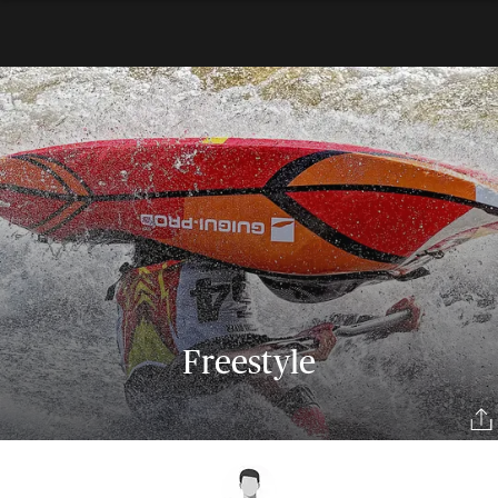
Freestyle