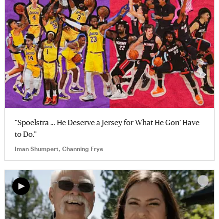
“Spoelstra … He Deserve a Jersey for What He Gon’ Have
to Do.”
Iman Shumpert, Channing Frye