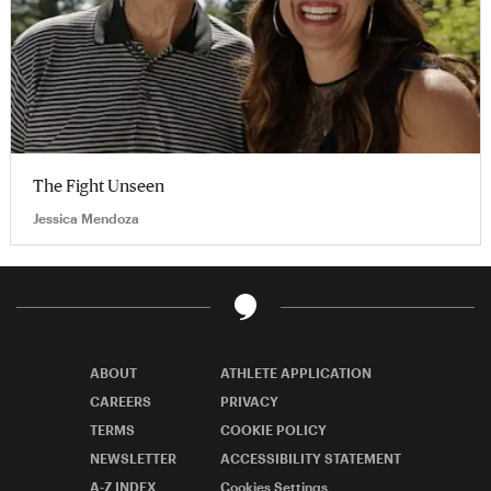
The Fight Unseen
Jessica Mendoza
ABOUT
ATHLETE APPLICATION
CAREERS
PRIVACY
TERMS
COOKIE POLICY
NEWSLETTER
ACCESSIBILITY STATEMENT
A-Z INDEX
Cookies Settings