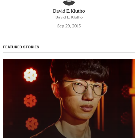
David E. Klutho
David E. Klutho
Sep 29, 2015
FEATURED STORIES