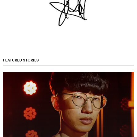
FEATURED STORIES