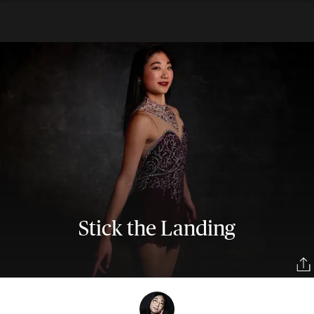
Stick the Landing