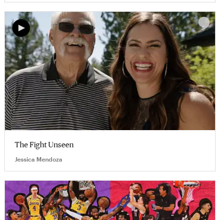
The Fight Unseen
Jessica Mendoza