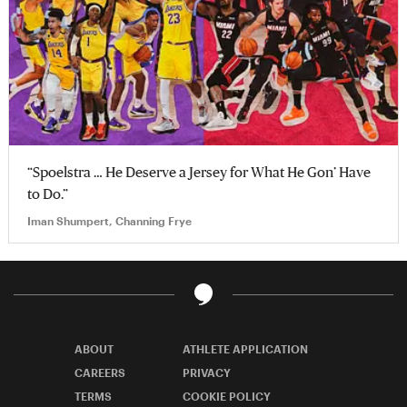
“Spoelstra … He Deserve a Jersey for What He Gon’ Have
to Do.”
Iman Shumpert, Channing Frye
ABOUT
ATHLETE APPLICATION
CAREERS
PRIVACY
TERMS
COOKIE POLICY