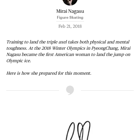
Mirai Nagasu
Figure Skating
Feb 21, 2018
Training to land the triple axel takes both physical and mental
toughness. At the 2018 Winter Olympics in PyeongChang, Mirai
Nagasu became the first American woman to land the jump on
Olympic ice.
Here is how she prepared for this moment.