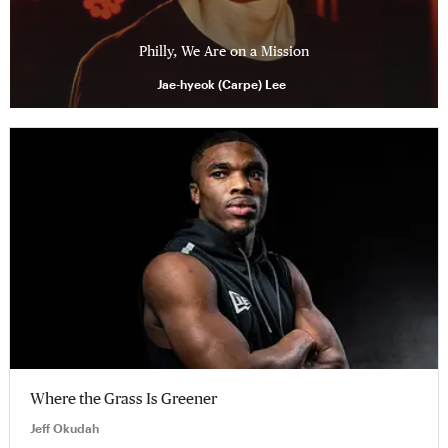
Philly, We Are on a Mission
Jae-hyeok (Carpe) Lee
Where the Grass Is Greener
Jeff Okudah