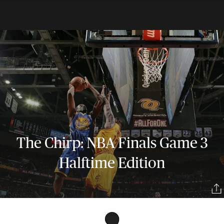
The Chirp: NBA Finals Game 3
Halftime Edition