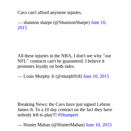
Cavs can't afford anymore injuries.
— shannon sharpe (@ShannonSharpe)
June 10,
2015
All these injuries in the NBA, I don't see why "our
NFL" contracts can't be guaranteed. I believe it
promotes loyalty on both sides.
— Louis Murphy Jr (@murph918)
June 10, 2015
Breaking News: the Cavs have just signed Lebron
James Jr. To a 10 day contract on the fact they have
nobody left to play!!!
#Shumpert
— Hunter Mahan (@HunterMahan)
June 10, 2015