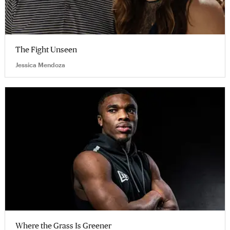
The Fight Unseen
Jessica Mendoza
Where the Grass Is Greener