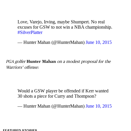
Love, Varejo, Irving, maybe Shumpert. No real
excuses for GSW to not win a NBA championship.
#SilverPlatter
— Hunter Mahan (@HunterMahan)
June 10, 2015
PGA golfer
Hunter Mahan
on a modest proposal for the
Warriors’ offense:
Would a GSW player be offended if Kerr wanted
30 shots a piece for Curry and Thompson?
— Hunter Mahan (@HunterMahan)
June 10, 2015
FEATURED STORIES