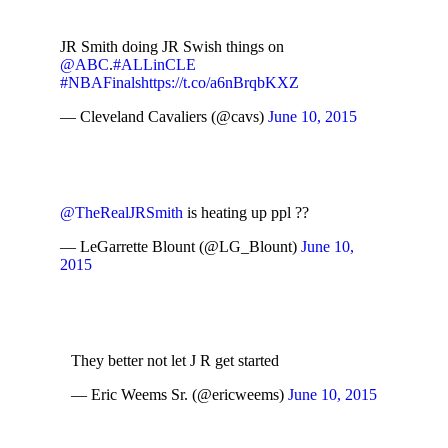
JR Smith doing JR Swish things on
@ABC
.
#ALLinCLE
#NBAFinals
https://t.co/a6nBrqbKXZ
— Cleveland Cavaliers (@cavs)
June 10, 2015
@TheRealJRSmith
is heating up ppl ??
— LeGarrette Blount (@LG_Blount)
June 10,
2015
They better not let J R get started
— Eric Weems Sr. (@ericweems)
June 10, 2015