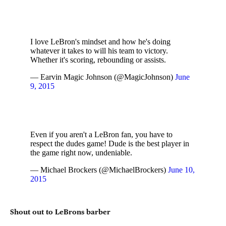
I love LeBron's mindset and how he's doing
whatever it takes to will his team to victory.
Whether it's scoring, rebounding or assists.
— Earvin Magic Johnson (@MagicJohnson)
June
9, 2015
Even if you aren't a LeBron fan, you have to
respect the dudes game! Dude is the best player in
the game right now, undeniable.
— Michael Brockers (@MichaelBrockers)
June 10,
2015
Shout out to LeBrons barber