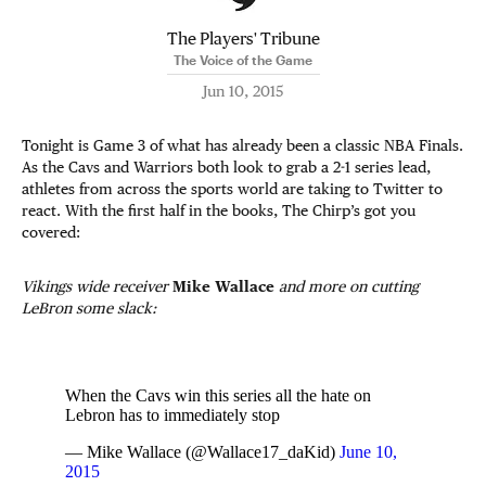
The Players' Tribune
The Voice of the Game
Jun 10, 2015
Tonight is Game 3 of what has already been a classic NBA Finals.
As the Cavs and Warriors both look to grab a 2-1 series lead,
athletes from across the sports world are taking to Twitter to
react. With the first half in the books, The Chirp’s got you
covered:
Vikings wide receiver
Mike Wallace
and more on cutting
LeBron some slack:
When the Cavs win this series all the hate on
Lebron has to immediately stop
— Mike Wallace (@Wallace17_daKid)
June 10,
2015