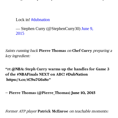
Lock in!
#dubnation
— Stephen Curry (@StephenCurry30)
June 9,
2015
Saints running back
Pierre Thomas
on
Chef Curry
preparing a
key ingredient:
“rt
@NBA
: Steph Curry warms up the handles for Game 3
of the
#NBAFinals
NEXT on ABC!
#DubNation
https://t.co/tC9u7G6s8o
”
— Pierre Thomas (@Pierre_Thomas)
June 10, 2015
Former ATP player
Patrick McEnroe
on teachable moments: