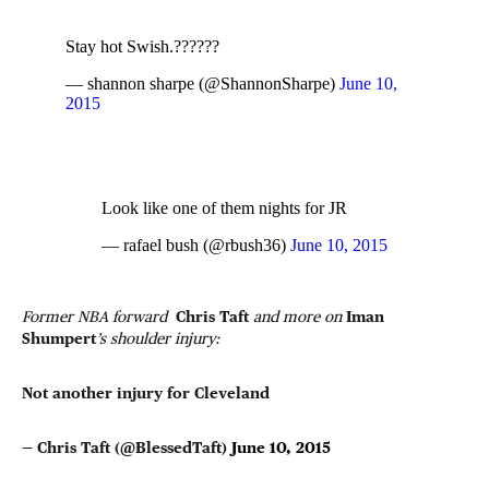
Stay hot Swish.??????
— shannon sharpe (@ShannonSharpe)
June 10,
2015
Look like one of them nights for JR
— rafael bush (@rbush36)
June 10, 2015
Former NBA forward
Chris Taft
and more on
Iman
Shumpert
’s shoulder injury:
Not another injury for Cleveland
— Chris Taft (@BlessedTaft)
June 10, 2015