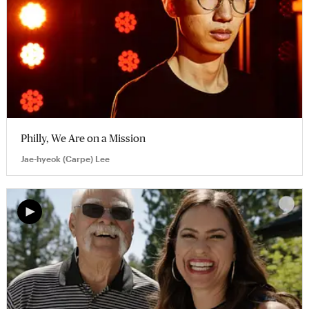
Philly, We Are on a Mission
Jae-hyeok (Carpe) Lee