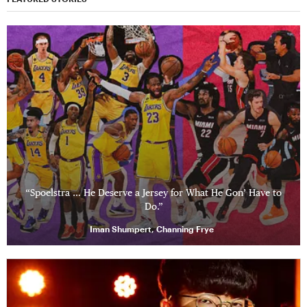
“Spoelstra … He Deserve a Jersey for What He Gon’ Have to
Do.”
Iman Shumpert, Channing Frye