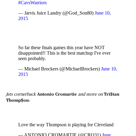
#CavsWarriors
— Jarvis Juice Landry (@God_Son80)
June 10,
2015
So far these finals games this year have NOT
disappointed!! This is the best matchup I've ever
seen probably.
— Michael Brockers (@MichaelBrockers)
June 10,
2015
Jets cornerback
Antonio Cromartie
and more on
Tri$tan
Thomp$on
:
Love the way Thompson is playing for Cleveland
— ANTONIO CROMARTIE (@CRO31)
June