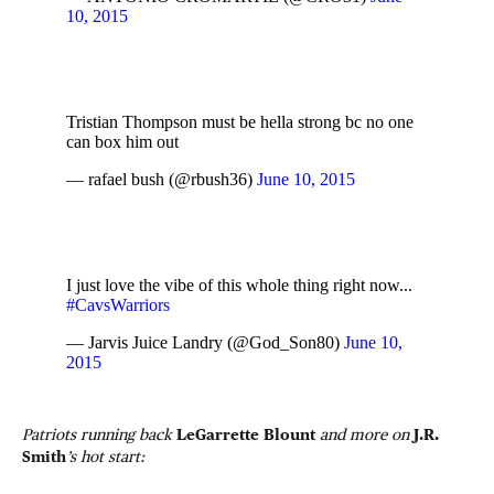
10, 2015
Tristian Thompson must be hella strong bc no one
can box him out
— rafael bush (@rbush36)
June 10, 2015
I just love the vibe of this whole thing right now...
#CavsWarriors
— Jarvis Juice Landry (@God_Son80)
June 10,
2015
Patriots running back
LeGarrette Blount
and more on
J.R.
Smith
’s hot start: