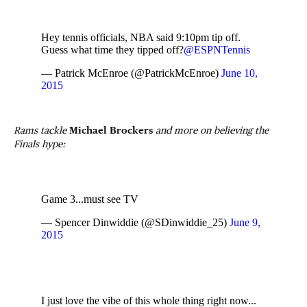
Hey tennis officials, NBA said 9:10pm tip off.
Guess what time they tipped off?
@ESPNTennis
— Patrick McEnroe (@PatrickMcEnroe)
June 10,
2015
Rams tackle
Michael Brockers
and more on believing the
Finals hype:
Game 3...must see TV
— Spencer Dinwiddie (@SDinwiddie_25)
June 9,
2015
I just love the vibe of this whole thing right now...