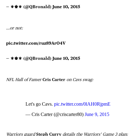
— ⚜♚⚜ (@QBronald)
June 10, 2015
…or not:
pic.twitter.com/ruz89ArO4V
— ⚜♚⚜ (@QBronald)
June 10, 2015
NFL Hall of Famer
Cris Carter
on Cavs swag:
Let's go Cavs.
pic.twitter.com/0lAH0RjpmE
— Cris Carter (@criscarter80)
June 9, 2015
Warriors guard
Steph Curry
details the Warriors’ Game 3 plan: