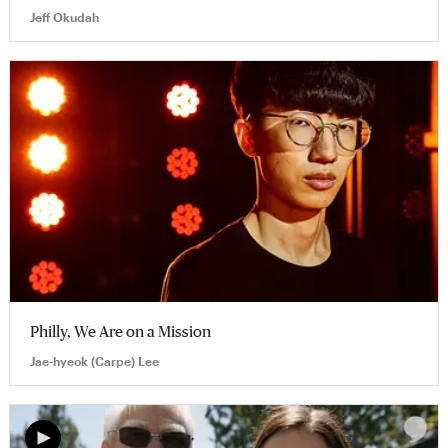
Jeff Okudah
Philly, We Are on a Mission
Jae-hyeok (Carpe) Lee