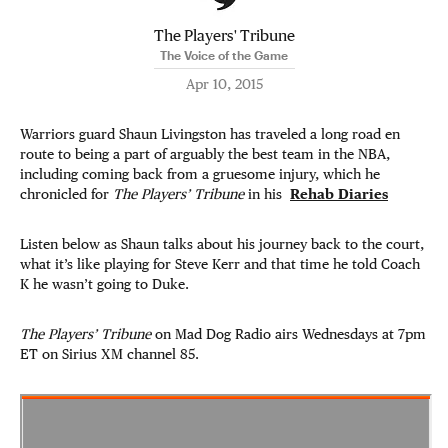
The Players' Tribune
The Voice of the Game
Apr 10, 2015
Warriors guard Shaun Livingston has traveled a long road en
route to being a part of arguably the best team in the NBA,
including coming back from a gruesome injury, which he
chronicled for
The Players’ Tribune
in his
Rehab Diaries
Listen below as Shaun talks about his journey back to the court,
what it’s like playing for Steve Kerr and that time he told Coach
K he wasn’t going to Duke.
The Players’ Tribune
on Mad Dog Radio airs Wednesdays at 7pm
ET on Sirius XM channel 85.