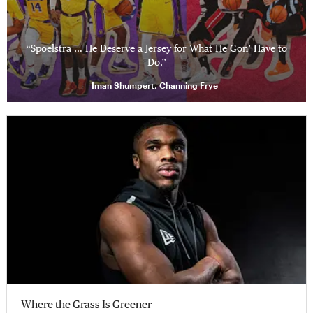
“Spoelstra … He Deserve a Jersey for What He Gon’ Have to
Do.”
Iman Shumpert, Channing Frye
Where the Grass Is Greener