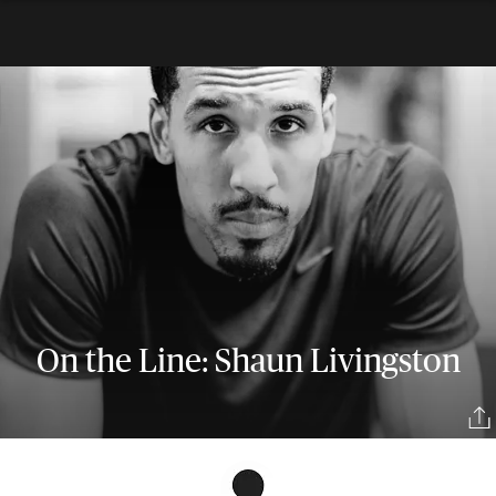
On the Line: Shaun Livingston