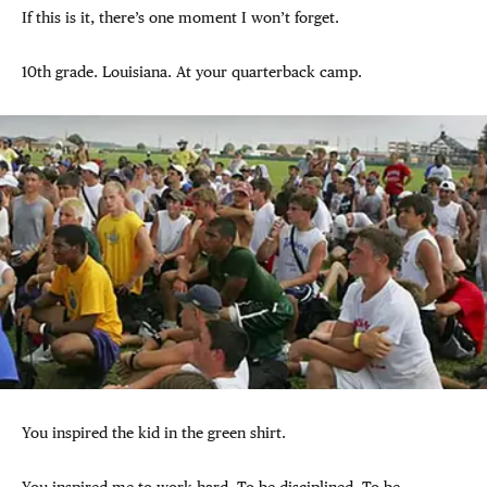
If this is it, there’s one moment I won’t forget.
10th grade. Louisiana. At your quarterback camp.
You inspired the kid in the green shirt.