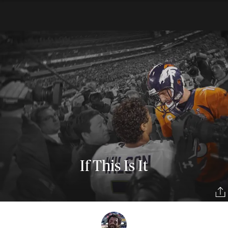
If This Is It