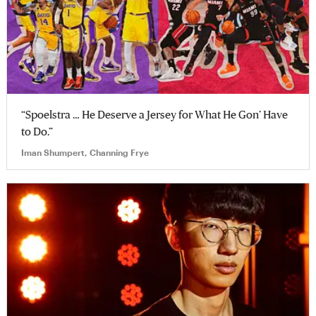
“Spoelstra … He Deserve a Jersey for What He Gon’ Have
to Do.”
Iman Shumpert, Channing Frye