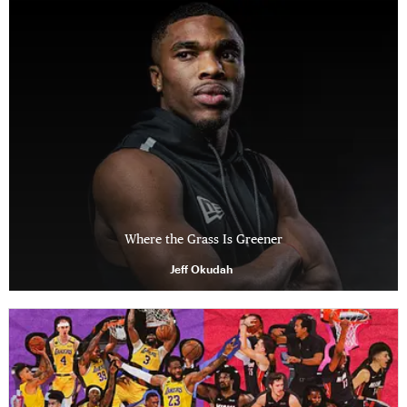
Where the Grass Is Greener
Jeff Okudah