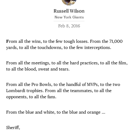
Russell Wilson
New York Giants
Feb 8, 2016
F
rom all the wins, to the few tough losses. From the 71,000
yards, to all the touchdowns, to the few interceptions.
From all the meetings, to all the hard practices, to all the film,
to all the blood, sweat and tears.
From all the Pro Bowls, to the handful of MVPs, to the two
Lombardi trophies. From all the teammates, to all the
opponents, to all the fans.
From the blue and white, to the blue and orange …
Sheriff,