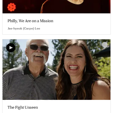
Philly, We Are on a Mission
Jae-hyeok (Carpe) Lee
The Fight Unseen