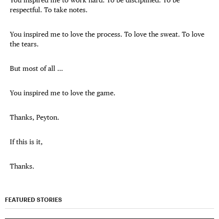
You inspired me to work hard. To be disciplined. To be
respectful. To take notes.
You inspired me to love the process. To love the sweat. To love
the tears.
But most of all …
You inspired me to love the game.
Thanks, Peyton.
If this is it,
Thanks.
FEATURED STORIES