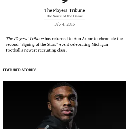
The Players' Tribune
The Voice of the Game
Feb 4, 2016
The Players’ Tribune
has returned to Ann Arbor to chronicle the
second “Signing of the Stars” event celebrating Michigan
Football’s newest recruiting class.
FEATURED STORIES