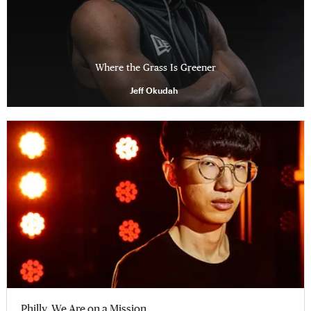
Where the Grass Is Greener
Jeff Okudah
Philly, We Are on a Mission