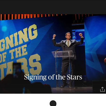
Signing of the Stars