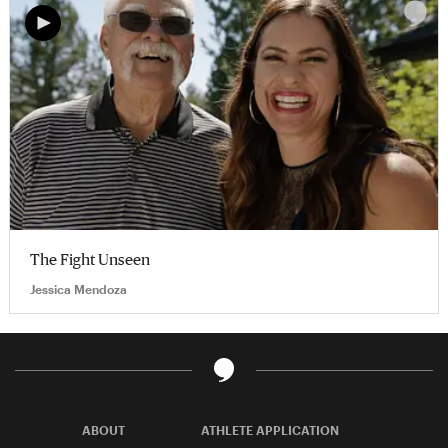
The Fight Unseen
Jessica Mendoza
ABOUT
ATHLETE APPLICATION