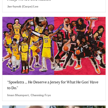
Jae-hyeok (Carpe) Lee
“Spoelstra … He Deserve a Jersey for What He Gon’ Have
to Do.”
Iman Shumpert, Channing Frye