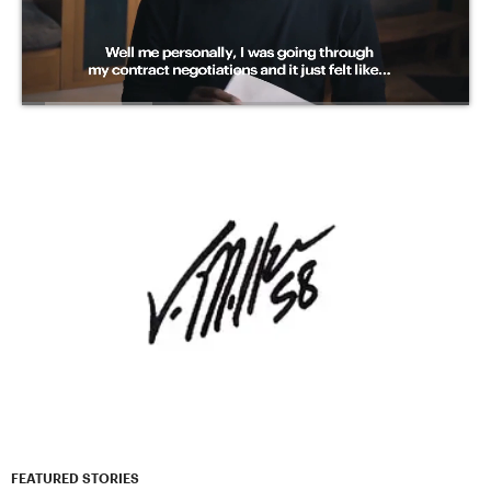
FEATURED STORIES