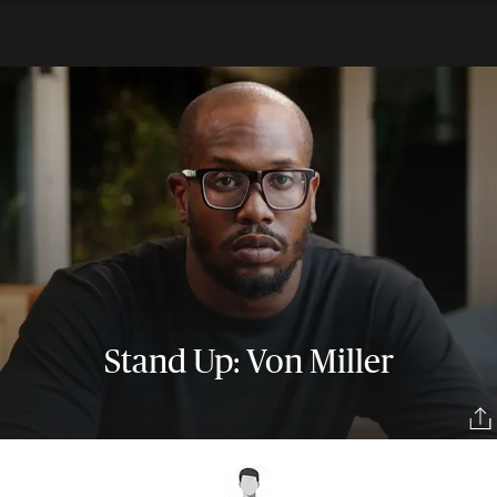
Stand Up: Von Miller