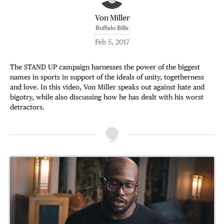
Von Miller
Buffalo Bills
Feb 5, 2017
The STAND UP campaign harnesses the power of the biggest
names in sports in support of the ideals of unity, togetherness
and love. In this video, Von Miller speaks out against hate and
bigotry, while also discussing how he has dealt with his worst
detractors.