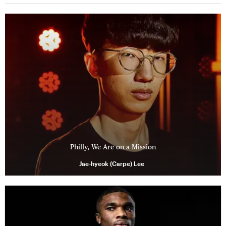
Philly, We Are on a Mission
Jae-hyeok (Carpe) Lee