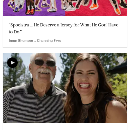
“Spoelstra … He Deserve a Jersey for What He Gon’ Have
to Do.”
Iman Shumpert, Channing Frye