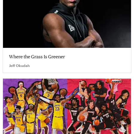
Where the Grass Is Greener
Jeff Okudah