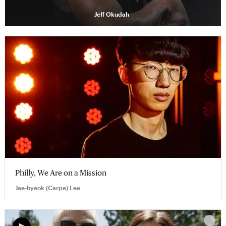
Jeff Okudah
Philly, We Are on a Mission
Jae-hyeok (Carpe) Lee