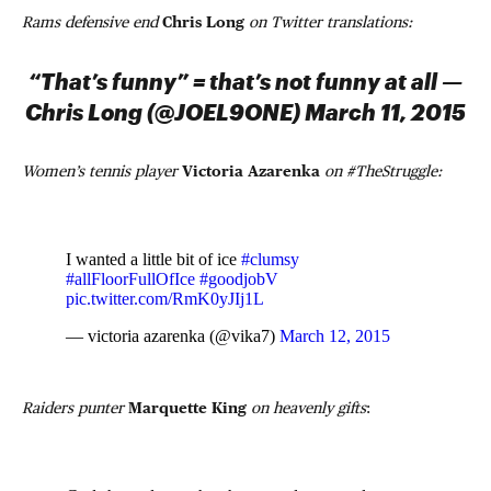
Rams defensive end
Chris Long
on Twitter translations:
“That’s funny” = that’s not funny at all —
Chris Long (@JOEL9ONE) March 11, 2015
Women’s tennis player
Victoria Azarenka
on #TheStruggle:
I wanted a little bit of ice
#clumsy
#allFloorFullOfIce
#goodjobV
pic.twitter.com/RmK0yJIj1L
— victoria azarenka (@vika7)
March 12, 2015
Raiders punter
Marquette King
on heavenly gifts
: