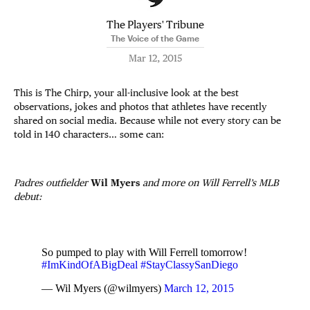
The Players' Tribune
The Voice of the Game
Mar 12, 2015
This is The Chirp, your all-inclusive look at the best
observations, jokes and photos that athletes have recently
shared on social media. Because while not every story can be
told in 140 characters… some can:
Padres outfielder
Wil Myers
and more on Will Ferrell’s MLB
debut:
So pumped to play with Will Ferrell tomorrow!
#ImKindOfABigDeal
#StayClassySanDiego
— Wil Myers (@wilmyers)
March 12, 2015