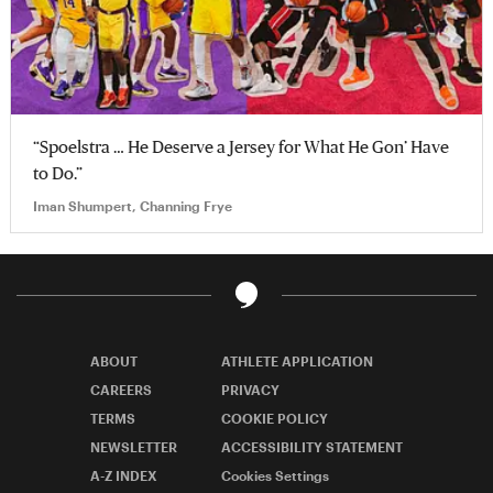
“Spoelstra … He Deserve a Jersey for What He Gon’ Have
to Do.”
Iman Shumpert, Channing Frye
ABOUT
ATHLETE APPLICATION
CAREERS
PRIVACY
TERMS
COOKIE POLICY
NEWSLETTER
ACCESSIBILITY STATEMENT
A-Z INDEX
Cookies Settings