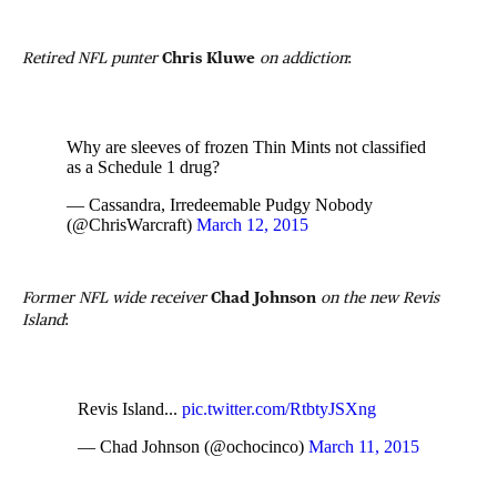
Retired NFL punter
Chris Kluwe
on addiction
:
Why are sleeves of frozen Thin Mints not classified
as a Schedule 1 drug?
— Cassandra, Irredeemable Pudgy Nobody
(@ChrisWarcraft)
March 12, 2015
Former NFL wide receiver
Chad Johnson
on the new Revis
Island
:
Revis Island...
pic.twitter.com/RtbtyJSXng
— Chad Johnson (@ochocinco)
March 11, 2015