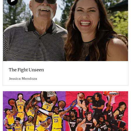
The Fight Unseen
Jessica Mendoza