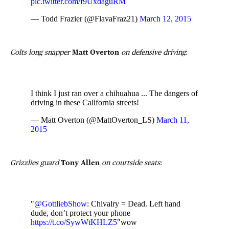
pic.twitter.com/f9UxdaguRM
— Todd Frazier (@FlavaFraz21)
March 12, 2015
Colts long snapper
Matt Overton
on defensive driving
:
I think I just ran over a chihuahua ... The dangers of
driving in these California streets!
— Matt Overton (@MattOverton_LS)
March 11,
2015
Grizzlies guard
Tony Allen
on courtside seats
:
"
@GottliebShow
: Chivalry = Dead. Left hand
dude, don’t protect your phone
https://t.co/SywWtKHLZ5
"wow