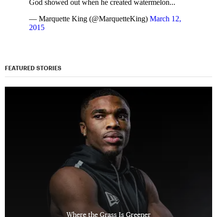
God showed out when he created watermelon...
— Marquette King (@MarquetteKing)
March 12,
2015
FEATURED STORIES
Where the Grass Is Greener