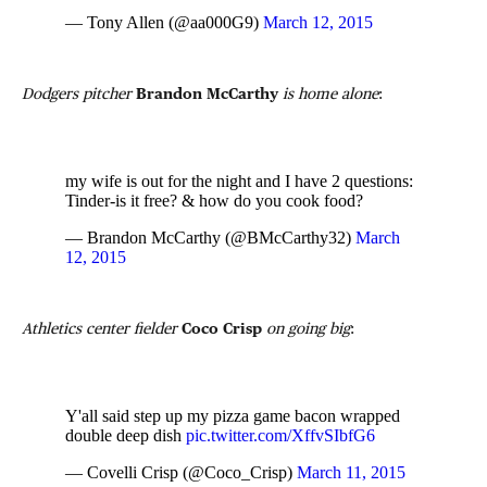
— Tony Allen (@aa000G9)
March 12, 2015
Dodgers pitcher
Brandon McCarthy
is home alone
:
my wife is out for the night and I have 2 questions:
Tinder-is it free? & how do you cook food?
— Brandon McCarthy (@BMcCarthy32)
March
12, 2015
Athletics center fielder
Coco Crisp
on going big
:
Y'all said step up my pizza game bacon wrapped
double deep dish
pic.twitter.com/XffvSIbfG6
— Covelli Crisp (@Coco_Crisp)
March 11, 2015