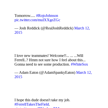
Tomorrow.....
#RojoJohnson
pic.twitter.com/muIXXgeZGc
— Josh Reddick (@RealJoshReddick)
March 12,
2015
I love new teammates! Welcome!!... ... ...Will
Ferrell..? Hmm not sure how I feel about this...
Gonna need to see some production.
#WhiteSox
— Adam Eaton (@AdamSpankyEaton)
March 12,
2015
I hope this dude doesn't take my job.
#FerrellTakesTheField
.