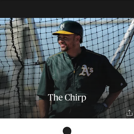
The Chirp