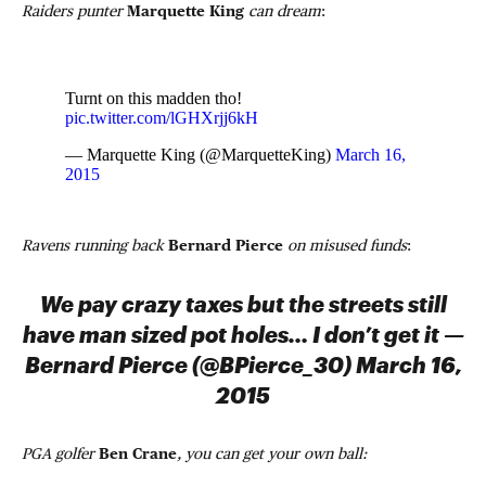
Raiders punter
Marquette King
can dream
:
Turnt on this madden tho!
pic.twitter.com/lGHXrjj6kH
— Marquette King (@MarquetteKing)
March 16,
2015
Ravens running back
Bernard Pierce
on misused funds
:
We pay crazy taxes but the streets still
have man sized pot holes… I don’t get it —
Bernard Pierce (@BPierce_30) March 16,
2015
PGA golfer
Ben Crane
, you can get your own ball: