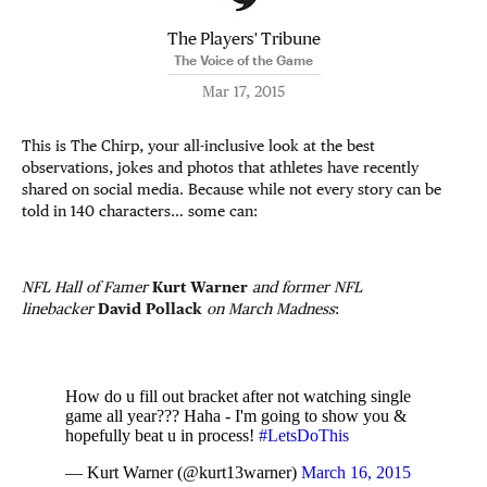
The Players' Tribune
The Voice of the Game
Mar 17, 2015
This is The Chirp, your all-inclusive look at the best
observations, jokes and photos that athletes have recently
shared on social media. Because while not every story can be
told in 140 characters… some can:
NFL Hall of Famer
Kurt Warner
and former NFL
linebacker
David Pollack
on March Madness
:
How do u fill out bracket after not watching single
game all year??? Haha - I'm going to show you &
hopefully beat u in process!
#LetsDoThis
— Kurt Warner (@kurt13warner)
March 16, 2015