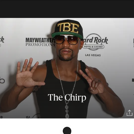
The Chirp