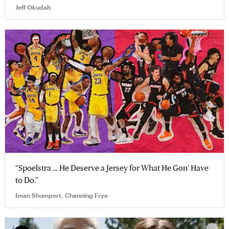
Jeff Okudah
“Spoelstra … He Deserve a Jersey for What He Gon’ Have
to Do.”
Iman Shumpert, Channing Frye