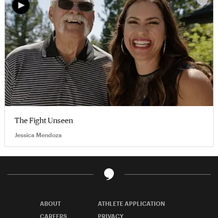
The Fight Unseen
Jessica Mendoza
ABOUT
ATHLETE APPLICATION
CAREERS
PRIVACY