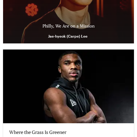
Philly, We Are on a Mission
Jae-hyeok (Carpe) Lee
Where the Grass Is Greener