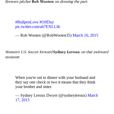
Brewers pitcher
Rob Wooten
on dressing the part
:
#BullpenLove
#OffDay
pic.twitter.com/ah7ENLLIlc
— Rob Wooten (@RobWooten35)
March 16, 2015
Women’s U.S. Soccer forward
Sydney Leroux
on that awkward
moment
:
When you're out to dinner with your husband and
they say one check or two it means that they think
your brother and sister.
— Sydney Leroux Dwyer (@sydneyleroux)
March
17, 2015