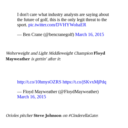
I don't care what industry analysts are saying about
the future of golf, this is the only legit threat to the
sport.
pic.twitter.com/DVHYWohaER
— Ben Crane (@bencranegolf)
March 16, 2015
Welterweight and Light Middleweight Champion
Floyd
Mayweather
is gettin’ after it
:
http://t.co/10hmysOZRS
https://t.co/jSKvxMjPdq
— Floyd Mayweather (@FloydMayweather)
March 16, 2015
Orioles pitcher
Steve Johnson
on #CinderellaGate
: