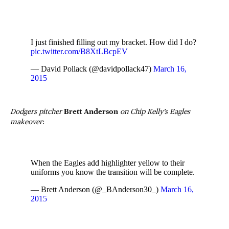
I just finished filling out my bracket. How did I do?
pic.twitter.com/B8XtLBcpEV
— David Pollack (@davidpollack47)
March 16,
2015
Dodgers pitcher
Brett Anderson
on Chip Kelly’s Eagles
makeover
:
When the Eagles add highlighter yellow to their
uniforms you know the transition will be complete.
— Brett Anderson (@_BAnderson30_)
March 16,
2015