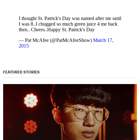
I thought St. Patrick's Day was named after me until
I was 8..I chugged so much green juice 4 me back
then.. Cheers..Happy St. Patrick's Day
— Pat McAfee (@PatMcAfeeShow)
March 17,
2015
FEATURED STORIES