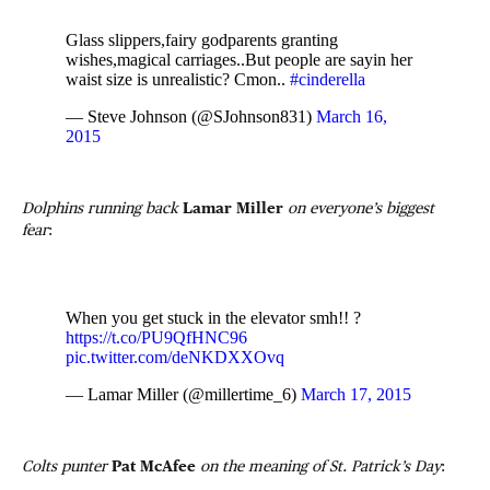
Glass slippers,fairy godparents granting
wishes,magical carriages..But people are sayin her
waist size is unrealistic? Cmon..
#cinderella
— Steve Johnson (@SJohnson831)
March 16,
2015
Dolphins running back
Lamar Miller
on everyone’s biggest
fear
:
When you get stuck in the elevator smh!! ?
https://t.co/PU9QfHNC96
pic.twitter.com/deNKDXXOvq
— Lamar Miller (@millertime_6)
March 17, 2015
Colts punter
Pat McAfee
on the meaning of St. Patrick’s Day
: