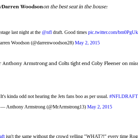
y
Darren Woodson
on the best seat in the house:
tage last night at the
@nfl
draft. Good times
pic.twitter.com/bm0Pg
rren Woodson (@darrenwoodson28)
May 2, 2015
r Anthony Armstrong and Colts tight end Coby Fleener on mis
It's kinda odd not hearing the Jets fans boo as per usual.
#NFLDRAFT
— Anthony Armstrong (@MrArmstrong13)
May 2, 2015
ft
isn't the same without the crowd yelling "WHAT?!" every time Rog