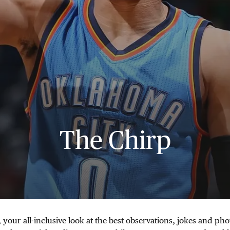
The Chirp
 your all-inclusive look at the best observations, jokes and pho