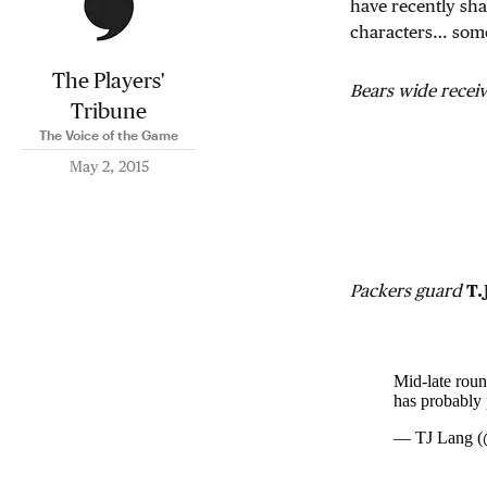
have recently sha
characters… som
The Players'
Bears wide recei
Tribune
The Voice of the Game
May 2, 2015
Packers guard
T.
Mid-late roun
has probably 
— TJ Lang 