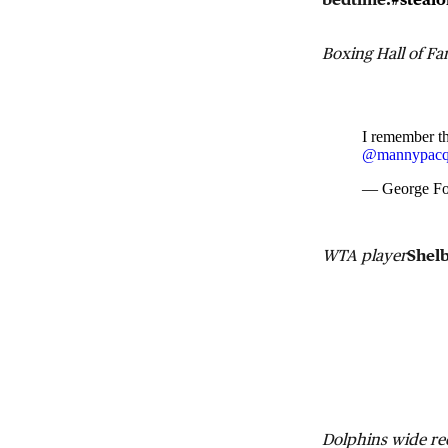
Boxing Hall of F
I remember th
@mannypacq
— George F
WTA player
Shel
Dolphins wide re