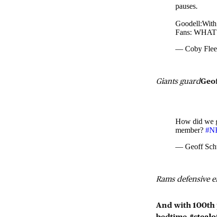
pauses.
Goodell:With 
Fans: WHAT
— Coby Fle
Giants guard
Geof
How did we g
member?
#NF
— Geoff Sch
Rams defensive 
And with 100th p
bedtime.
#stealo