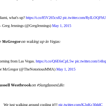
iami, what's up?
https://t.co/85V265cx82
pic.twitter.com/RyILOQFb
 Greg Jennings (@GregJennings)
May 1, 2015
r McGregor
on waking up in Vegas:
rning from Las Vegas.
https://t.co/Q6E6sCpL5w
pic.twitter.com/14
r McGregor (@TheNotoriousMMA)
May 1, 2015
ussell Westbrook
on #SunglassesLife:
We just walking around cooling it!!!
pic.twitter.com/K2qKc30ddC