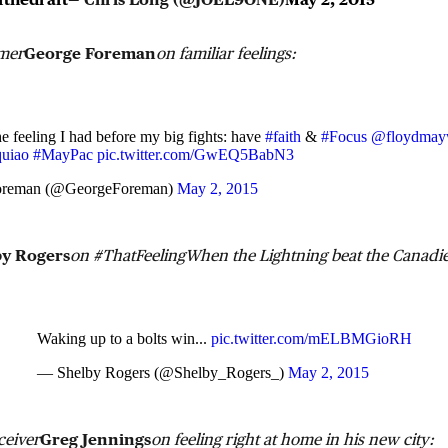
amer
George Foreman
on familiar feelings:
e feeling I had before my big fights: have
#faith
&
#Focus
@floydmay
uiao
#MayPac
pic.twitter.com/GwEQ5BabN3
oreman (@GeorgeForeman)
May 2, 2015
by Rogers
on #ThatFeelingWhen the Lightning beat the Canadie
Waking up to a bolts win...
pic.twitter.com/mELBMGioRH
— Shelby Rogers (@Shelby_Rogers_)
May 2, 2015
ceiver
Greg Jennings
on feeling right at home in his new city: