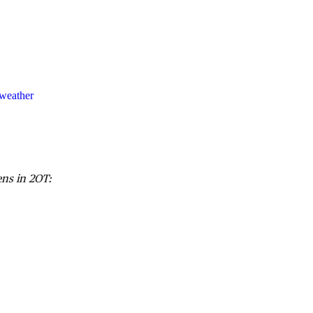
weather
ns in 2OT: