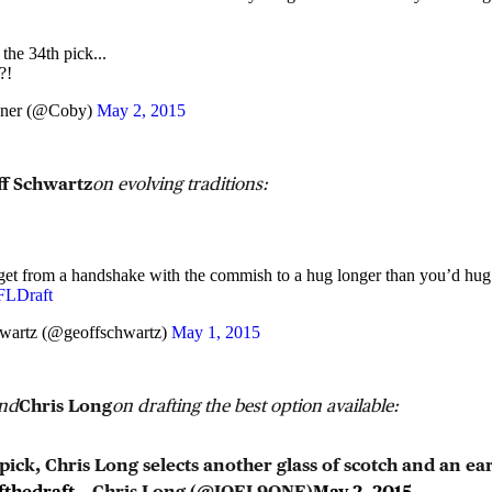
the 34th pick...
?!
ener (@Coby)
May 2, 2015
f Schwartz
on evolving traditions:
et from a handshake with the commish to a hug longer than you’d hug
LDraft
wartz (@geoffschwartz)
May 1, 2015
end
Chris Long
on drafting the best option available:
ick, Chris Long selects another glass of scotch and an ea
fthedraft
— Chris Long (@JOEL9ONE)
May 2, 2015