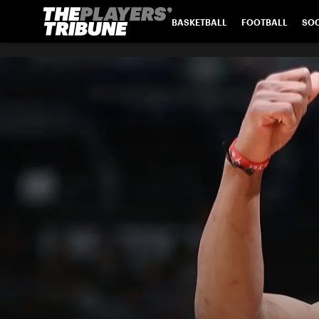
BASKETBALL
FOOTBALL
SO