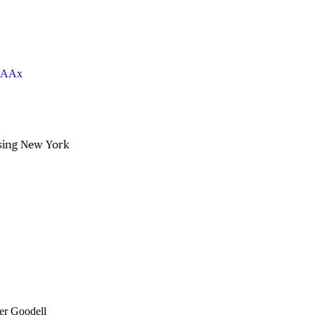
UkAAx
sing New York
er Goodell