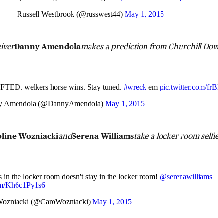
— Russell Westbrook (@russwest44)
May 1, 2015
eiver
Danny Amendola
makes a prediction from Churchill Do
ED. welkers horse wins. Stay tuned.
#wreck
em
pic.twitter.com/f
y Amendola (@DannyAmendola)
May 1, 2015
oline Wozniacki
and
Serena Williams
take a locker room selfie
in the locker room doesn't stay in the locker room!
@serenawilliams
com/Kh6c1Py1s6
Wozniacki (@CaroWozniacki)
May 1, 2015