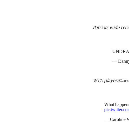
Patriots wide rec
UNDRAFT
— Dann
WTA players
Car
What happens 
pic.twitter.
— Caroline 