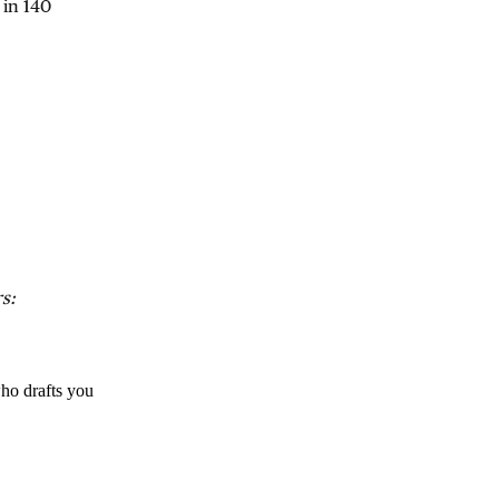
 in 140
s:
ho drafts you