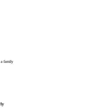
 a family
rly