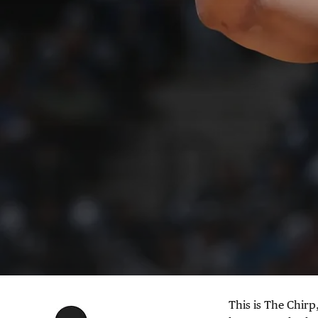
This is The Chirp,