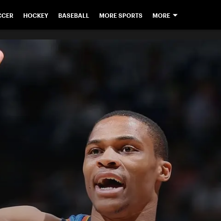
CCER
HOCKEY
BASEBALL
MORE SPORTS
MORE