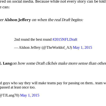
red on social media. Because while not every story can be told
e can:
ver
Alshon Jeffery
on when the real Draft begins:
2nd round the best round
#2015NFLDraft
— Alshon Jeffery (@TheWorldof_AJ)
May 1, 2015
J. Lang
on how some Draft clichés make more sense than other
d guys who say they will make teams pay for passing on them.. team w
passed at least once too.
(@TJLang70)
May 1, 2015