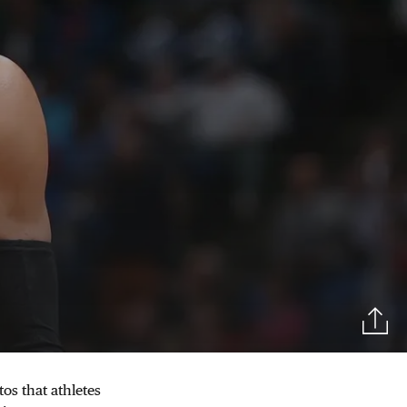
tos that athletes