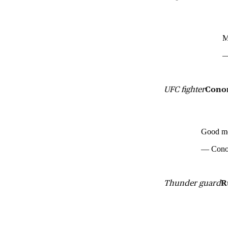
M
—
UFC fighter
Cono
Good mo
— Cono
Thunder guard
R