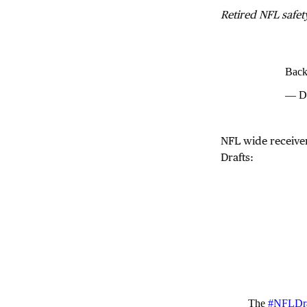
Retired NFL safet
Backs
— Da
NFL wide receive
Drafts:
The
#NFLDra