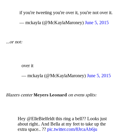
if you're tweeting you're over it, you're not over it.
— mckayla (@McKaylaMaroney)
June 5, 2015
…or not:
over it
— mckayla (@McKaylaMaroney)
June 5, 2015
Blazers center
Meyers Leonard
on evens splits:
Hey @ElleBielfeldt this ring a bell?? Looks just
about right.. And Bella at my feet to take up the
extra space.. ??
pic.twitter.com/8JrcaAb6ju