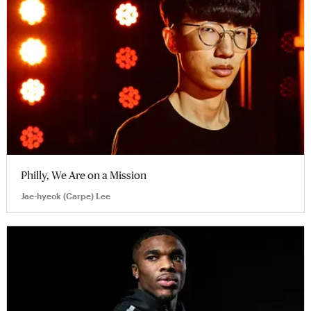
Philly, We Are on a Mission
Jae-hyeok (Carpe) Lee