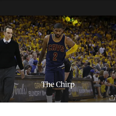
The Chirp