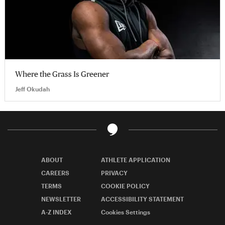
Where the Grass Is Greener
Jeff Okudah
ABOUT
ATHLETE APPLICATION
CAREERS
PRIVACY
TERMS
COOKIE POLICY
NEWSLETTER
ACCESSIBILITY STATEMENT
A-Z INDEX
Cookies Settings