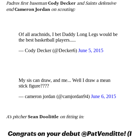
Padres first baseman
Cody Decker
and Saints defensive
end
Cameron Jordan
on scouting:
Of all arachnids, I bet Daddy Long Legs would be
the best basketball players.....
— Cody Decker (@Decker6)
June 5, 2015
My sis can draw, and me... Well I draw a mean
stick figure????
— cameron jordan (@camjordan94)
June 6, 2015
A’s pitcher
Sean Doolittle
on fitting in:
Congrats on your debut @PatVenditte! (I