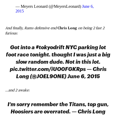
— Meyers Leonard (@MeyersLeonard)
June 6,
2015
And finally, Rams defensive end
Chris Long
on being 2 fast 2
furious:
Got into a #tokyodrift NYC parking lot
foot race tonight. thought I was just a big
slow random dude. Not in this lot.
pic.twitter.com/iUO0FGKRps — Chris
Long (@JOEL9ONE) June 6, 2015
…and 2 awake:
I’m sorry remember the Titans, top gun,
Hoosiers are overrated. — Chris Long