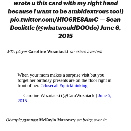
wrote u this card with my right hand
because I want to be ambidextrous too!)
pic.twitter.com/HIO6RE8AmC — Sean
Doolittle (@whatwouldDOOdo) June 6,
2015
WTA player
Caroline Wozniacki
on crises averted:
When your mom makes a surprise visit but you
forget her birthday presents are on the floor right in
front of her.
#closecall
#quickthinking
— Caroline Wozniacki (@CaroWozniacki)
June 5,
2015
Olympic gymnast
McKayla Maroney
on being over it: