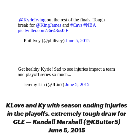
.
@KyrieIrving
out the rest of the finals. Tough
break for
@KingJames
and
#Cavs
#NBA
pic.twitter.com/c6e43os0tE
— Phil Ivey (@philivey)
June 5, 2015
Get healthy Kyrie! Sad to see injuries impact a team
and playoff series so much...
— Jeremy Lin (@JLin7)
June 5, 2015
KLove and Ky with season ending injuries
in the playoffs. extremely tough draw for
CLE — Kendall Marshall (@KButter5)
June 5, 2015