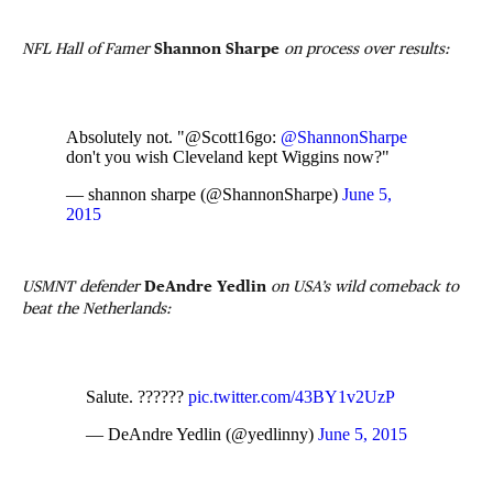
NFL Hall of Famer
Shannon Sharpe
on process over results:
Absolutely not. "@Scott16go:
@ShannonSharpe
don't you wish Cleveland kept Wiggins now?"
— shannon sharpe (@ShannonSharpe)
June 5,
2015
USMNT defender
DeAndre Yedlin
on USA’s wild comeback to
beat the Netherlands:
Salute. ??????
pic.twitter.com/43BY1v2UzP
— DeAndre Yedlin (@yedlinny)
June 5, 2015