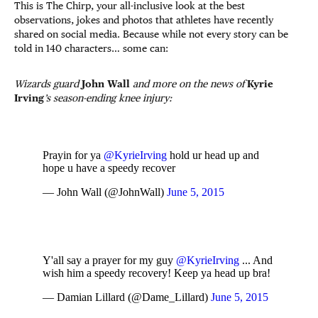
This is The Chirp, your all-inclusive look at the best
observations, jokes and photos that athletes have recently
shared on social media. Because while not every story can be
told in 140 characters… some can:
Wizards guard
John Wall
and more on the news of
Kyrie
Irving
’s season-ending knee injury:
Prayin for ya
@KyrieIrving
hold ur head up and
hope u have a speedy recover
— John Wall (@JohnWall)
June 5, 2015
Y'all say a prayer for my guy
@KyrieIrving
... And
wish him a speedy recovery! Keep ya head up bra!
— Damian Lillard (@Dame_Lillard)
June 5, 2015