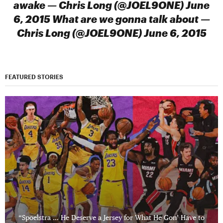
awake — Chris Long (@JOEL9ONE) June
6, 2015 What are we gonna talk about —
Chris Long (@JOEL9ONE) June 6, 2015
FEATURED STORIES
“Spoelstra … He Deserve a Jersey for What He Gon’ Have to