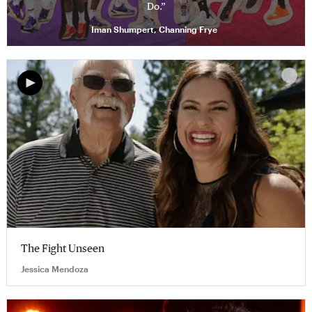
Do.”
Iman Shumpert, Channing Frye
The Fight Unseen
Jessica Mendoza