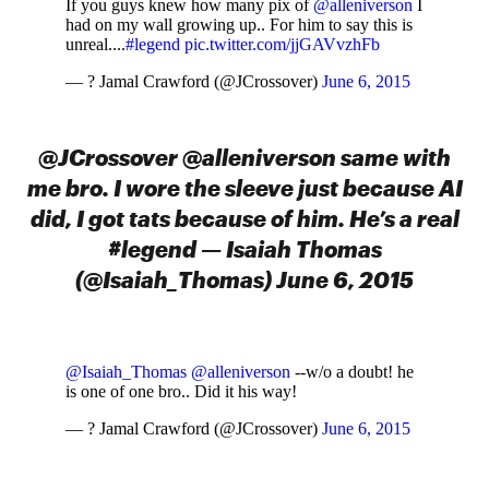
If you guys knew how many pix of
@alleniverson
I
had on my wall growing up.. For him to say this is
unreal....
#legend
pic.twitter.com/jjGAVvzhFb
— ? Jamal Crawford (@JCrossover)
June 6, 2015
@JCrossover @alleniverson same with
me bro. I wore the sleeve just because AI
did, I got tats because of him. He’s a real
#legend — Isaiah Thomas
(@Isaiah_Thomas) June 6, 2015
@Isaiah_Thomas
@alleniverson
--w/o a doubt! he
is one of one bro.. Did it his way!
— ? Jamal Crawford (@JCrossover)
June 6, 2015