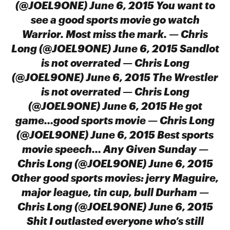
(@JOEL9ONE) June 6, 2015 You want to
see a good sports movie go watch
Warrior. Most miss the mark. — Chris
Long (@JOEL9ONE) June 6, 2015 Sandlot
is not overrated — Chris Long
(@JOEL9ONE) June 6, 2015 The Wrestler
is not overrated — Chris Long
(@JOEL9ONE) June 6, 2015 He got
game…good sports movie — Chris Long
(@JOEL9ONE) June 6, 2015 Best sports
movie speech… Any Given Sunday —
Chris Long (@JOEL9ONE) June 6, 2015
Other good sports movies: jerry Maguire,
major league, tin cup, bull Durham —
Chris Long (@JOEL9ONE) June 6, 2015
Shit I outlasted everyone who’s still