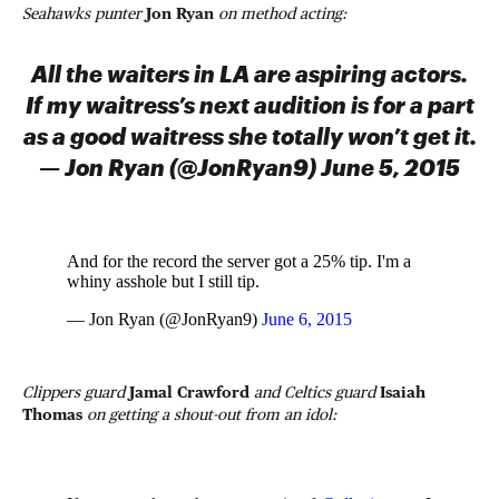
Seahawks punter
Jon Ryan
on method acting:
All the waiters in LA are aspiring actors.
If my waitress’s next audition is for a part
as a good waitress she totally won’t get it.
— Jon Ryan (@JonRyan9) June 5, 2015
And for the record the server got a 25% tip. I'm a
whiny asshole but I still tip.
— Jon Ryan (@JonRyan9)
June 6, 2015
Clippers guard
Jamal Crawford
and Celtics guard
Isaiah
Thomas
on getting a shout-out from an idol: