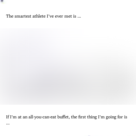
The smartest athlete I’ve ever met is …
If I’m at an all-you-can-eat buffet, the first thing I’m going for is
…