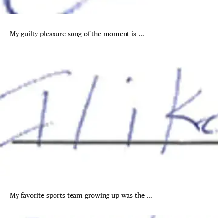
My guilty pleasure song of the moment is …
My favorite sports team growing up was the …