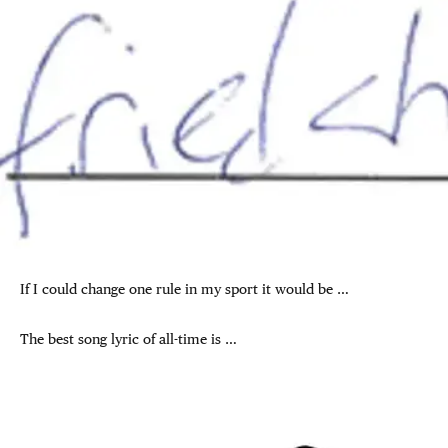
If I could change one rule in my sport it would be …
The best song lyric of all-time is …