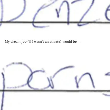
My dream job (if I wasn’t an athlete) would be …