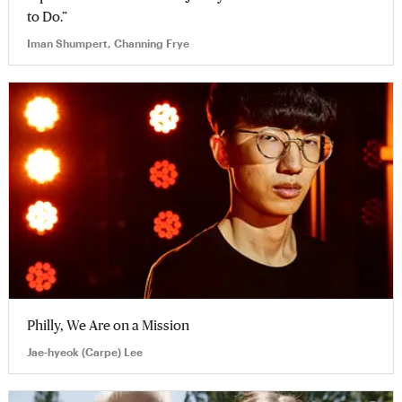
to Do.”
Iman Shumpert, Channing Frye
Philly, We Are on a Mission
Jae-hyeok (Carpe) Lee