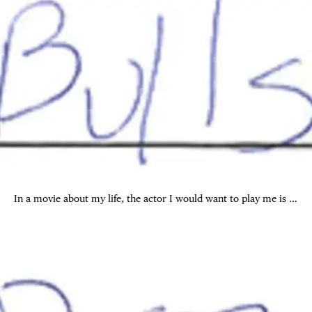
In a movie about my life, the actor I would want to play me is …