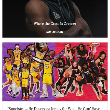
Where the Grass Is Greener
Jeff Okudah
“Spoelstra … He Deserve a Jersey for What He Gon’ Have