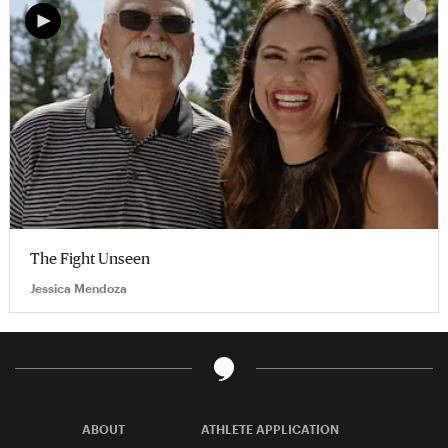
The Fight Unseen
Jessica Mendoza
ABOUT
ATHLETE APPLICATION