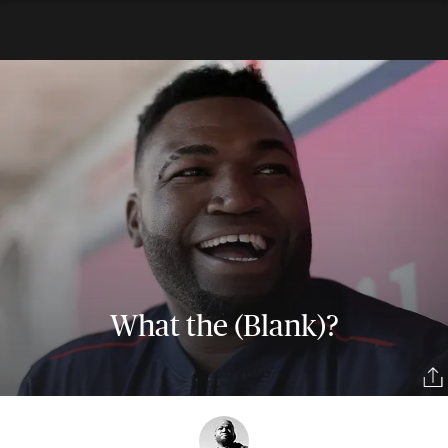
What the (Blank)?