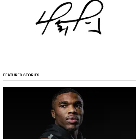
FEATURED STORIES