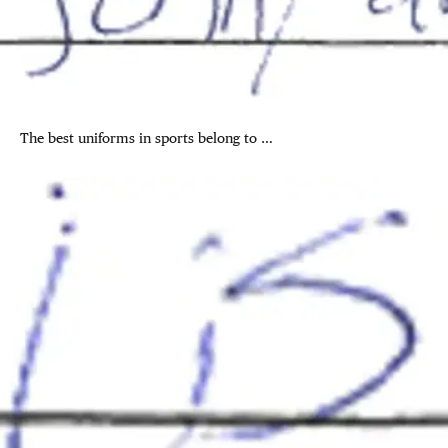
The best uniforms in sports belong to …