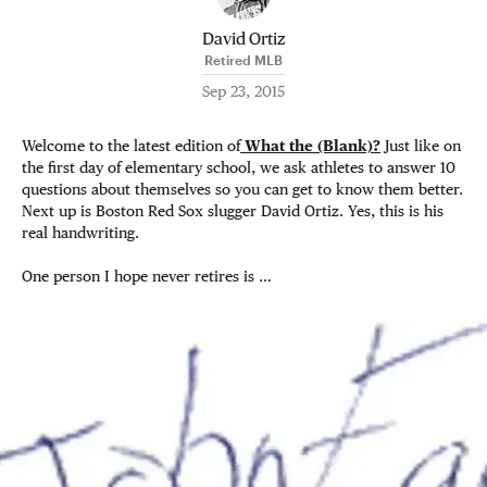
David Ortiz
Retired MLB
Sep 23, 2015
Welcome to the latest edition of
What the (Blank)?
Just like on
the first day of elementary school, we ask athletes to answer 10
questions about themselves so you can get to know them better.
Next up is Boston Red Sox slugger David Ortiz. Yes, this is his
real handwriting.
One person I hope never retires is …