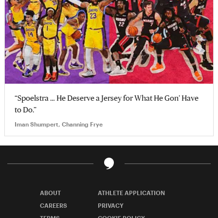
“Spoelstra … He Deserve a Jersey for What He Gon’ Have
to Do.”
Iman Shumpert, Channing Frye
ABOUT
ATHLETE APPLICATION
CAREERS
PRIVACY