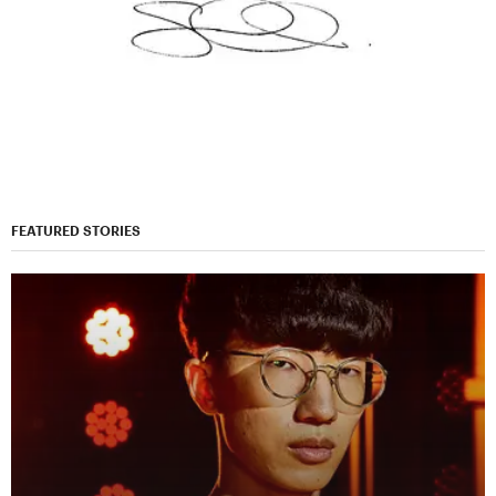
FEATURED STORIES