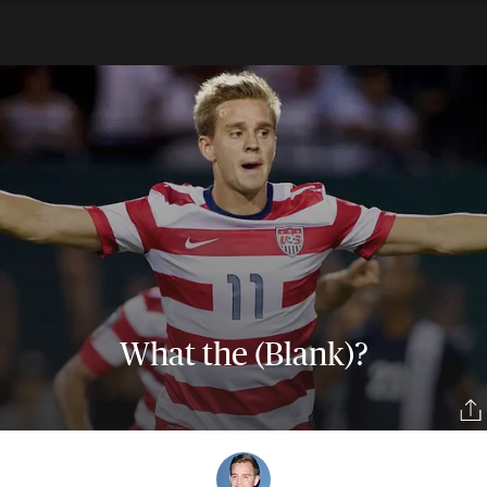
What the (Blank)?