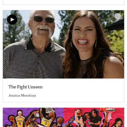
The Fight Unseen
Jessica Mendoza