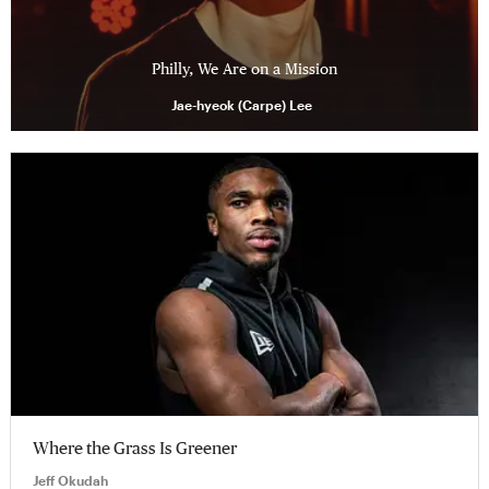
Philly, We Are on a Mission
Jae-hyeok (Carpe) Lee
Where the Grass Is Greener
Jeff Okudah