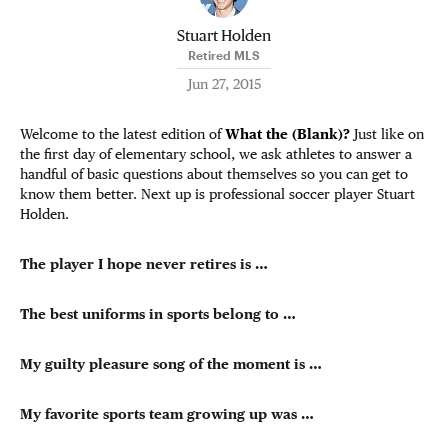
Stuart Holden
Retired MLS
Jun 27, 2015
Welcome to the latest edition of
What the (Blank)?
Just like on
the first day of elementary school, we ask athletes to answer a
handful of basic questions about themselves so you can get to
know them better. Next up is professional soccer player Stuart
Holden.
The player I hope never retires is …
The best uniforms in sports belong to …
My guilty pleasure song of the moment is …
My favorite sports team growing up was …