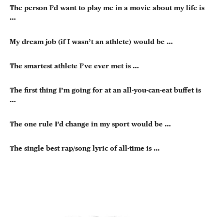
The person I’d want to play me in a movie about my life is
…
My dream job (if I wasn’t an athlete) would be …
The smartest athlete I’ve ever met is …
The first thing I’m going for at an all-you-can-eat buffet is
…
The one rule I’d change in my sport would be …
The single best rap/song lyric of all-time is …