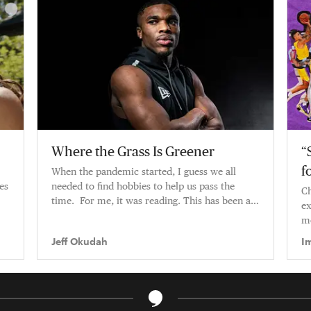
Where the Grass Is Greener
“
f
When the pandemic started, I guess we all
es
needed to find hobbies to help us pass the
Ch
time. For me, it was reading. This has been a
ex
pretty big year for me — tra
mo
Jeff Okudah
I