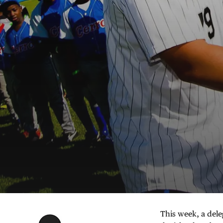
This week, a dele