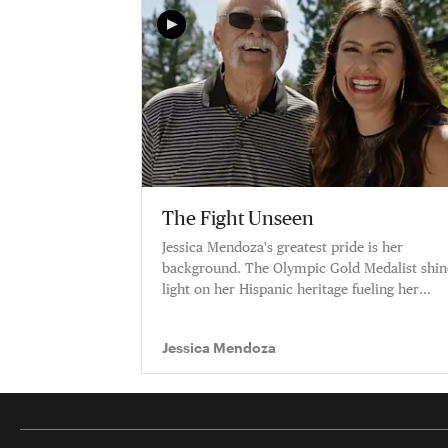
The Fight Unseen
Jessica Mendoza's greatest pride is her
background. The Olympic Gold Medalist shin
light on her Hispanic heritage fueling her
career.
Jessica Mendoza