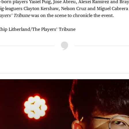
-born players Yasiel Puig, Jose Abreu, Alexei Ramirez and Br
big-leaguers Clayton Kershaw, Nelson Cruz and Miguel Cabrera
ayers’ Tribune
was on the scene to chronicle the event.
hip Litherland/The Players’ Tribune