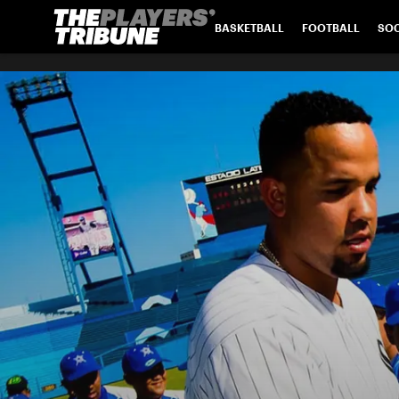
BASKETBALL
FOOTBALL
SO