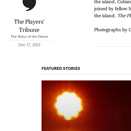
the island. Cuban
joined by fellow 
the island.
The Pl
The Players'
Tribune
Photographs by C
The Voice of the Game
Dec 17, 2015
FEATURED STORIES