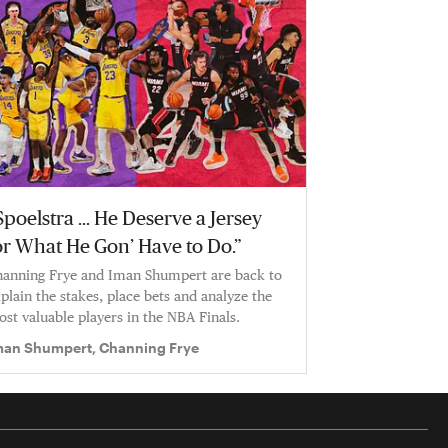
Spoelstra … He Deserve a Jersey
or What He Gon’ Have to Do.”
anning Frye and Iman Shumpert are back to
plain the stakes, place bets and analyze the
st valuable players in the NBA Finals.
man Shumpert, Channing Frye