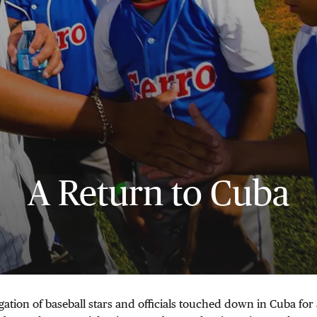
A Return to Cuba
gation of baseball stars and officials touched down in Cuba for 