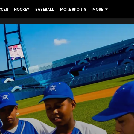
CCER
HOCKEY
BASEBALL
MORE SPORTS
MORE