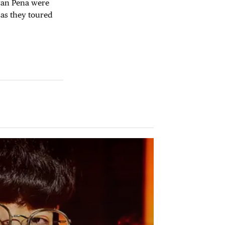
ayan Pena were
 as they toured