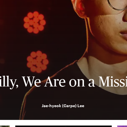
illy, We Are on a Miss
Jae-hyeok (Carpe) Lee