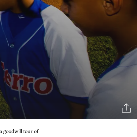
a goodwill tour of