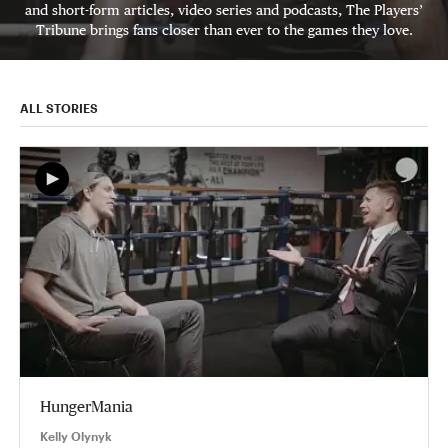
and short-form articles, video series and podcasts, The Players’
Tribune brings fans closer than ever to the games they love.
ALL STORIES
HungerMania
Kelly Olynyk