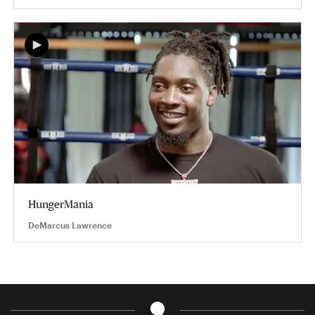
HungerMania
DeMarcus Lawrence