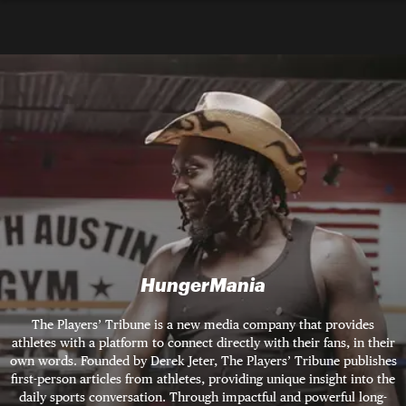
HungerMania
The Players’ Tribune is a new media company that provides
athletes with a platform to connect directly with their fans, in their
own words. Founded by Derek Jeter, The Players’ Tribune publishes
first-person articles from athletes, providing unique insight into the
daily sports conversation. Through impactful and powerful long-