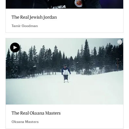
The Real Jewish Jordan
Tamir Goodman
The Real Oksana Masters
Oksana Masters