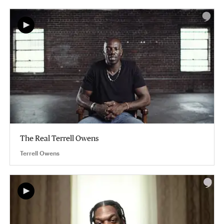
The Real Terrell Owens
Terrell Owens