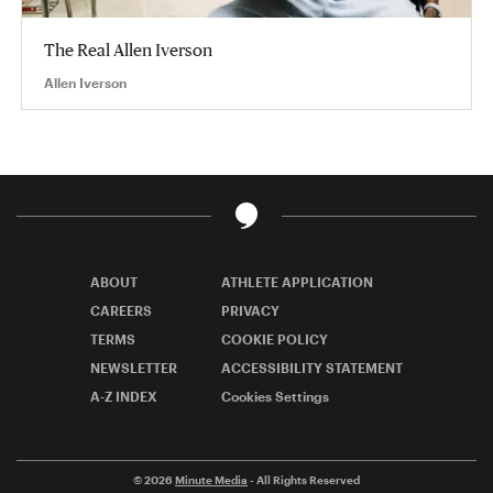
The Real Allen Iverson
Allen Iverson
ABOUT
ATHLETE APPLICATION
CAREERS
PRIVACY
TERMS
COOKIE POLICY
NEWSLETTER
ACCESSIBILITY STATEMENT
A-Z INDEX
Cookies Settings
© 2026
Minute Media
- All Rights Reserved