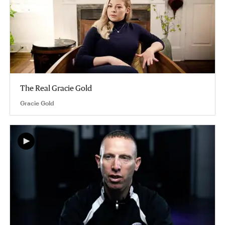
The Real Gracie Gold
Gracie Gold