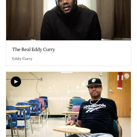
The Real Eddy Curry
Eddy Curry