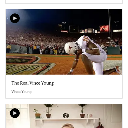
The Real Vince Young
Vince Young