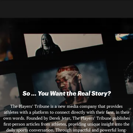
So ... You Want the Real Story?
The Players’ Tribune is a new media company that provides
athletes with a platform to connect directly with their fans, in their
own words. Founded by Derek Jeter, The Players’ Tribune publishes
first-person articles from athletes, providing unique insight into the
daily sports conversation. Through impactful and powerful long-