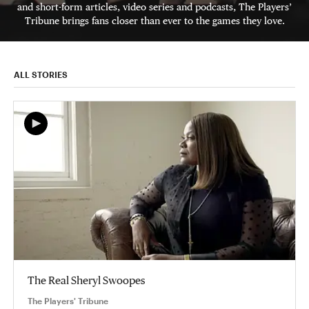
and short-form articles, video series and podcasts, The Players’
Tribune brings fans closer than ever to the games they love.
ALL STORIES
The Real Sheryl Swoopes
The Players' Tribune