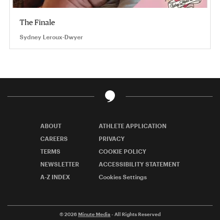
The Finale
Sydney Leroux-Dwyer
ABOUT
ATHLETE APPLICATION
CAREERS
PRIVACY
TERMS
COOKIE POLICY
NEWSLETTER
ACCESSIBILITY STATEMENT
A-Z INDEX
Cookies Settings
© 2026
Minute Media
- All Rights Reserved