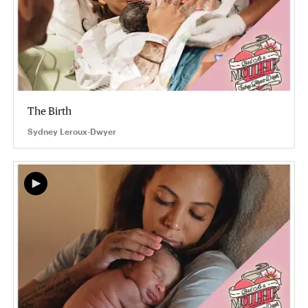
The Birth
Sydney Leroux-Dwyer