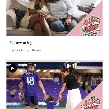
Homecoming
Sydney Leroux-Dwyer