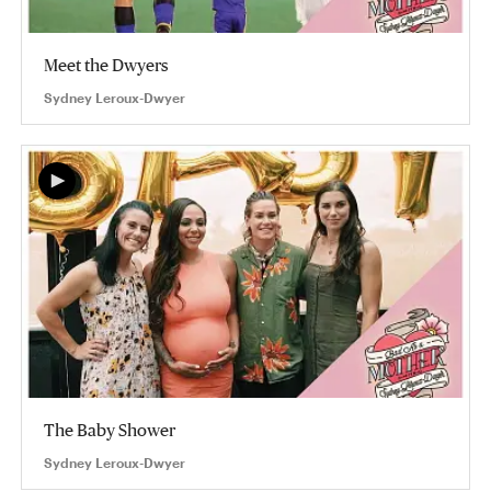
Meet the Dwyers
Sydney Leroux-Dwyer
The Baby Shower
Sydney Leroux-Dwyer