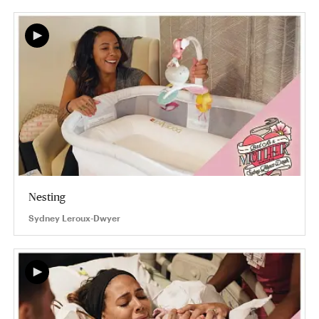
Nesting
Sydney Leroux-Dwyer