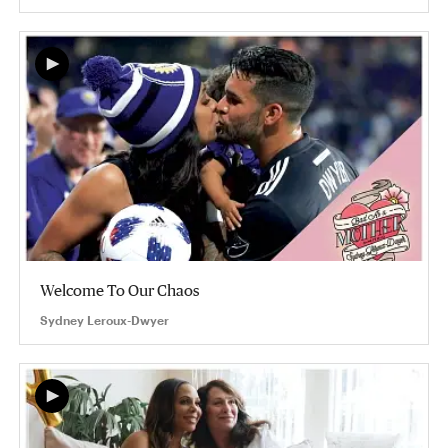
Welcome To Our Chaos
Sydney Leroux-Dwyer