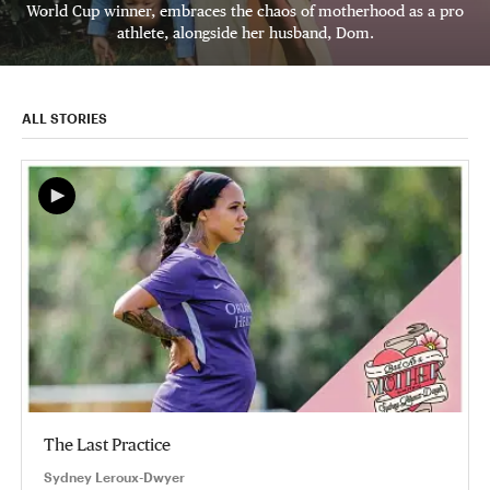
World Cup winner, embraces the chaos of motherhood as a pro
athlete, alongside her husband, Dom.
ALL STORIES
The Last Practice
Sydney Leroux-Dwyer