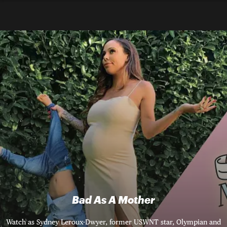
Bad As A Mother
Watch as Sydney Leroux-Dwyer, former USWNT star, Olympian and