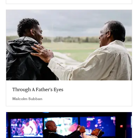
Through A Father's Eyes
Malcolm Subban