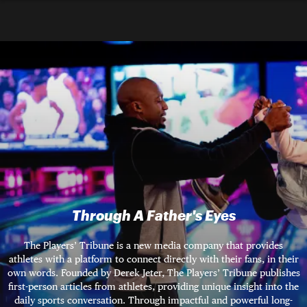
Through A Father's Eyes
The Players’ Tribune is a new media company that provides
athletes with a platform to connect directly with their fans, in their
own words. Founded by Derek Jeter, The Players’ Tribune publishes
first-person articles from athletes, providing unique insight into the
daily sports conversation. Through impactful and powerful long-