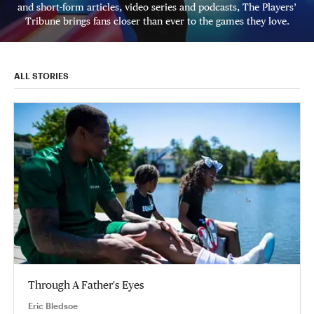
and short-form articles, video series and podcasts, The Players’
Tribune brings fans closer than ever to the games they love.
ALL STORIES
Through A Father's Eyes
Eric Bledsoe