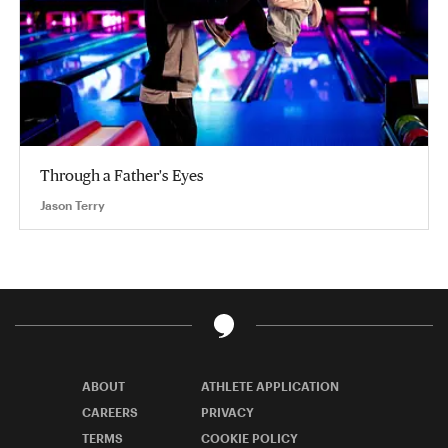
Through a Father's Eyes
Jason Terry
ABOUT
ATHLETE APPLICATION
CAREERS
PRIVACY
TERMS
COOKIE POLICY