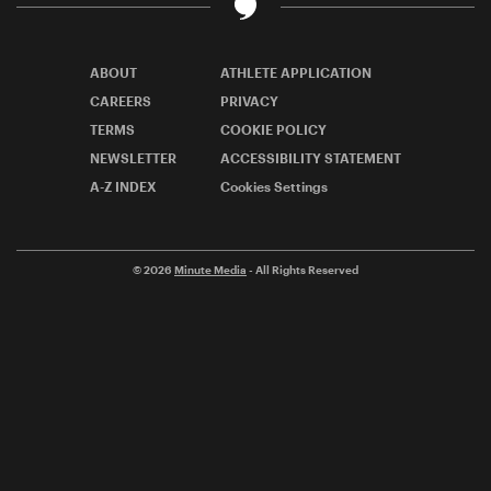
ABOUT
ATHLETE APPLICATION
CAREERS
PRIVACY
TERMS
COOKIE POLICY
NEWSLETTER
ACCESSIBILITY STATEMENT
A-Z INDEX
Cookies Settings
© 2026
Minute Media
- All Rights Reserved