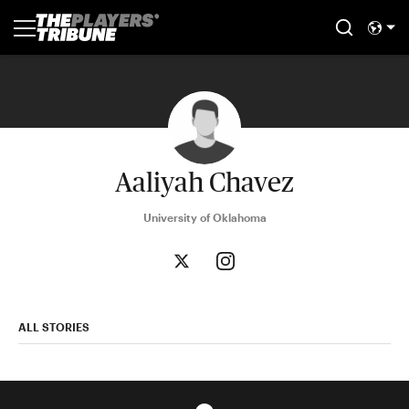
Aaliyah Chavez
University of Oklahoma
ALL STORIES