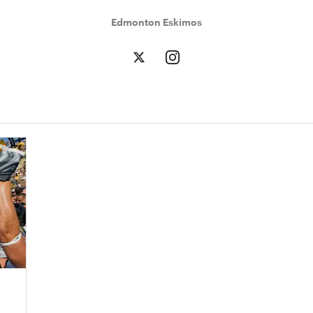
Edmonton Eskimos