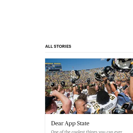
ALL STORIES
Dear App State
One of the coolest things you can ever