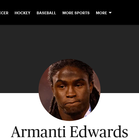
CCER
HOCKEY
BASEBALL
MORE SPORTS
MORE
Armanti Edwards