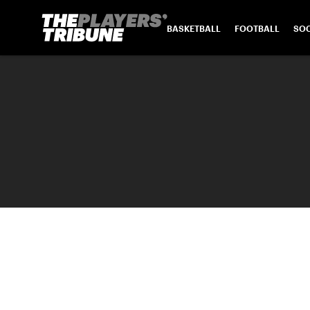
BASKETBALL
FOOTBALL
SO