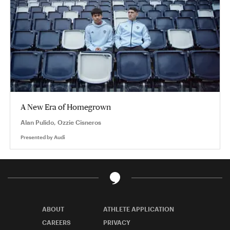
A New Era of Homegrown
Alan Pulido, Ozzie Cisneros
Presented by
Audi
ABOUT
ATHLETE APPLICATION
CAREERS
PRIVACY