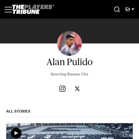
Alan Pulido
Sporting Kansas City
ALL STORIES