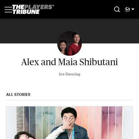
Alex and Maia Shibutani
Ice Dancing
ALL STORIES