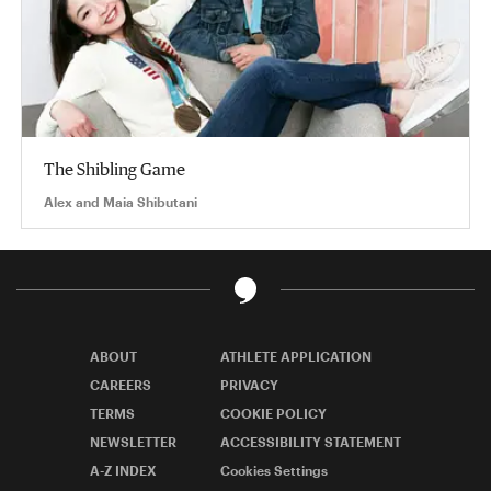
The Shibling Game
Alex and Maia Shibutani
ABOUT
ATHLETE APPLICATION
CAREERS
PRIVACY
TERMS
COOKIE POLICY
NEWSLETTER
ACCESSIBILITY STATEMENT
A-Z INDEX
Cookies Settings