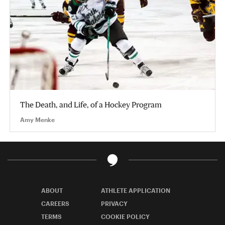
The Death, and Life, of a Hockey Program
Amy Menke
ABOUT
ATHLETE APPLICATION
CAREERS
PRIVACY
TERMS
COOKIE POLICY