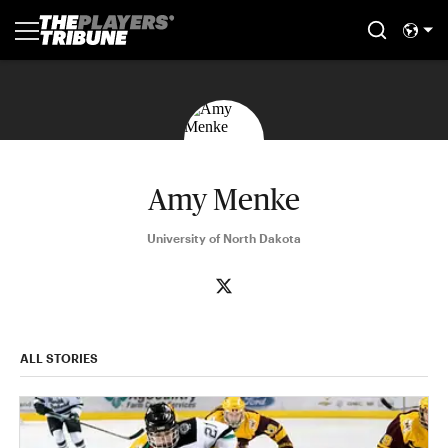
Amy Menke
University of North Dakota
ALL STORIES