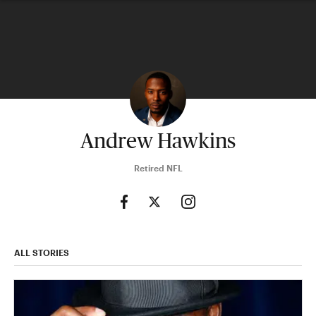
Andrew Hawkins
Retired NFL
ALL STORIES