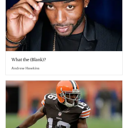
What the (Blank)?
Andrew Hawkins