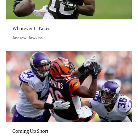
Whatever It Takes
Andrew Hawkins
Coming Up Short