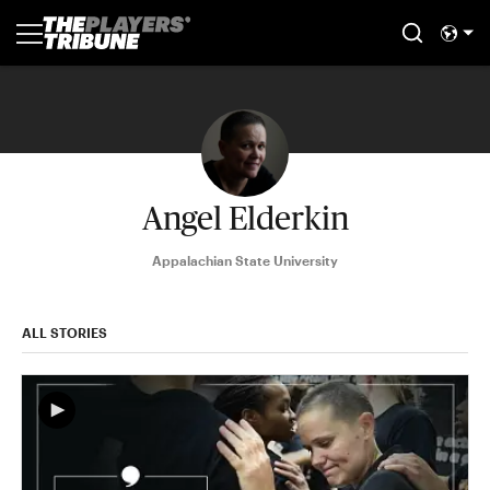
Angel Elderkin
Appalachian State University
ALL STORIES