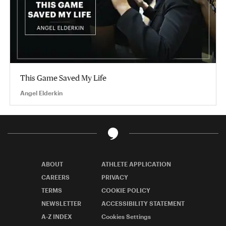
This Game Saved My Life
Angel Elderkin
ABOUT
ATHLETE APPLICATION
CAREERS
PRIVACY
TERMS
COOKIE POLICY
NEWSLETTER
ACCESSIBILITY STATEMENT
A-Z INDEX
Cookies Settings