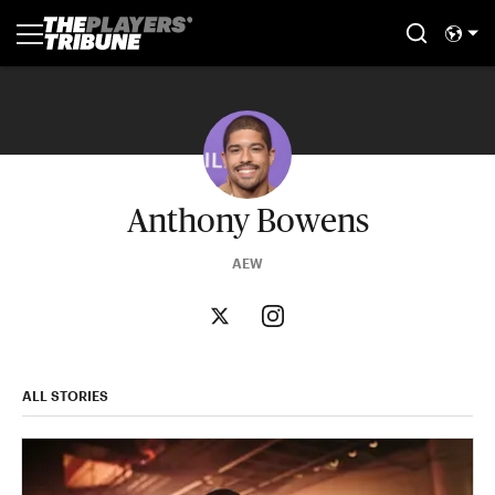
Anthony Bowens
AEW
ALL STORIES