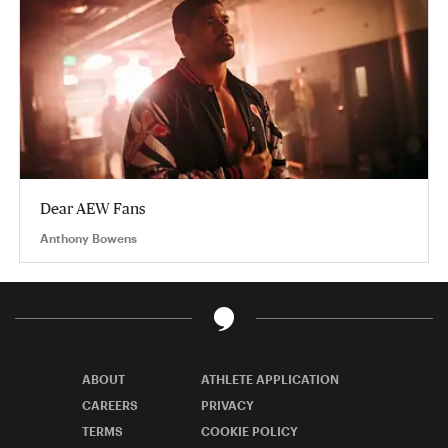
Dear AEW Fans
Anthony Bowens
ABOUT
ATHLETE APPLICATION
CAREERS
PRIVACY
TERMS
COOKIE POLICY