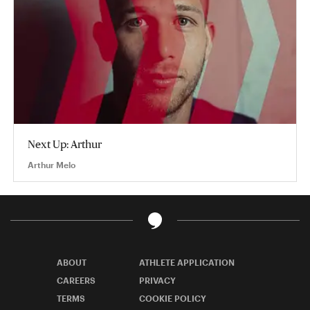
Next Up: Arthur
Arthur Melo
ABOUT
ATHLETE APPLICATION
CAREERS
PRIVACY
TERMS
COOKIE POLICY