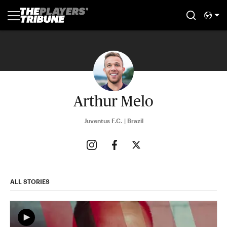
Arthur Melo
Juventus F.C. | Brazil
ALL STORIES