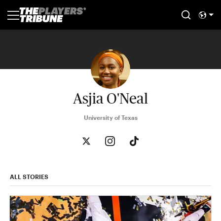
Asjia O'Neal
University of Texas
ALL STORIES