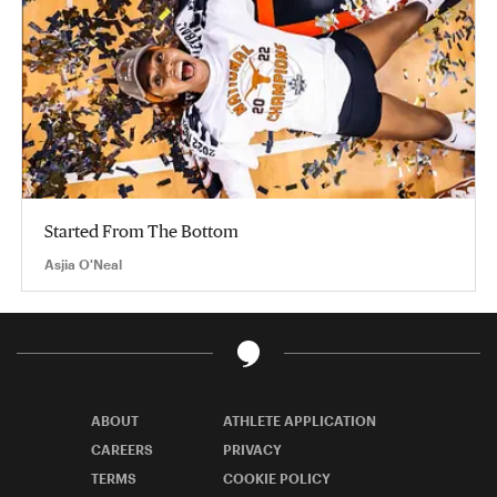
Started From The Bottom
Asjia O'Neal
ABOUT
ATHLETE APPLICATION
CAREERS
PRIVACY
TERMS
COOKIE POLICY