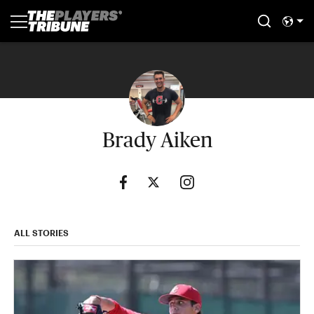
Brady Aiken
ALL STORIES