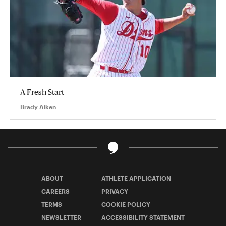
A Fresh Start
Brady Aiken
ABOUT
ATHLETE APPLICATION
CAREERS
PRIVACY
TERMS
COOKIE POLICY
NEWSLETTER
ACCESSIBILITY STATEMENT