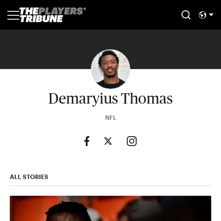
Demaryius Thomas
NFL
ALL STORIES