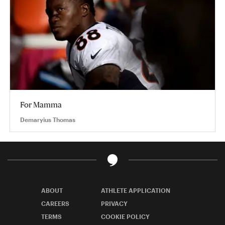
For Mamma
Demaryius Thomas
ABOUT
ATHLETE APPLICATION
CAREERS
PRIVACY
TERMS
COOKIE POLICY