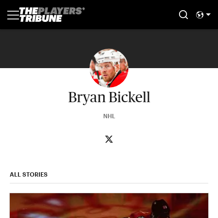
Bryan Bickell
NHL
ALL STORIES