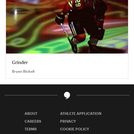
Grinder
Bryan Bickell
ABOUT
ATHLETE APPLICATION
CAREERS
PRIVACY
TERMS
COOKIE POLICY