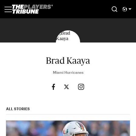
Brad Kaaya
Miami Hurricanes
ALL STORIES