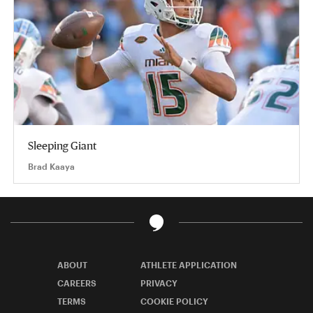
Sleeping Giant
Brad Kaaya
ABOUT
ATHLETE APPLICATION
CAREERS
PRIVACY
TERMS
COOKIE POLICY