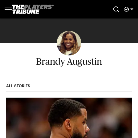
Brandy Augustin
ALL STORIES