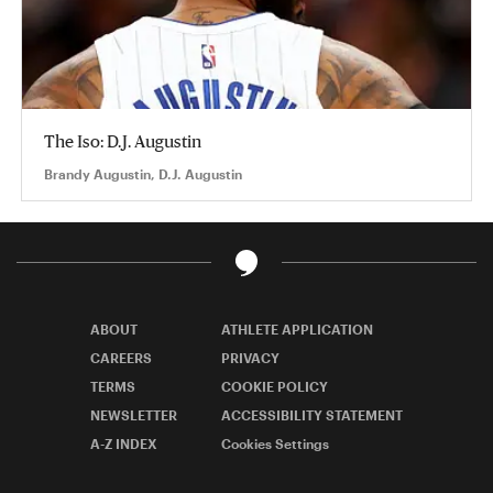
The Iso: D.J. Augustin
Brandy Augustin, D.J. Augustin
ABOUT
ATHLETE APPLICATION
CAREERS
PRIVACY
TERMS
COOKIE POLICY
NEWSLETTER
ACCESSIBILITY STATEMENT
A-Z INDEX
Cookies Settings