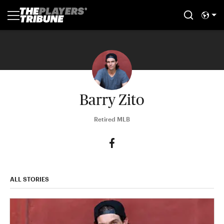
Barry Zito
Retired MLB
ALL STORIES