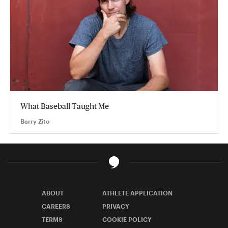
What Baseball Taught Me
Barry Zito
ABOUT
ATHLETE APPLICATION
CAREERS
PRIVACY
TERMS
COOKIE POLICY