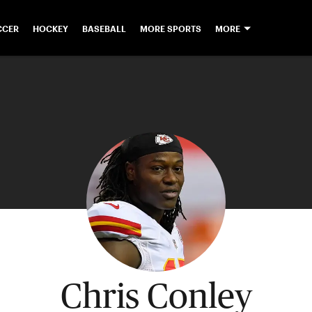
CCER
HOCKEY
BASEBALL
MORE SPORTS
MORE
Chris Conley