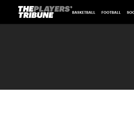
BASKETBALL
FOOTBALL
SO