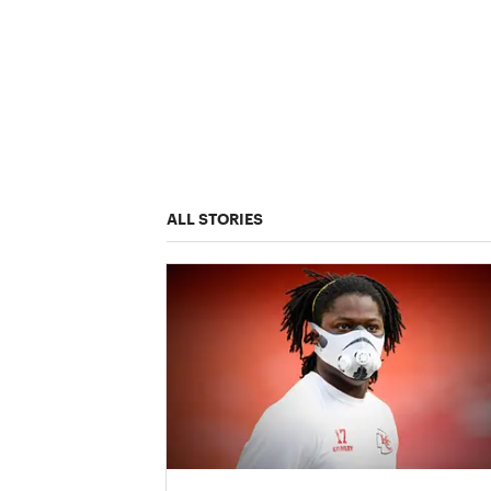
ALL STORIES