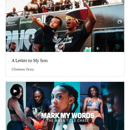
A Letter to My Son
Chelsea Gray