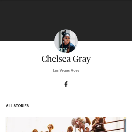
Chelsea Gray
Las Vegas Aces
ALL STORIES