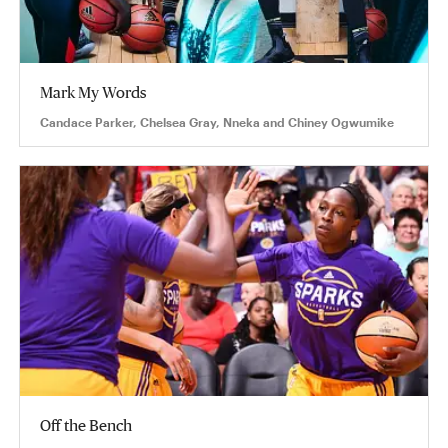
Mark My Words
Candace Parker, Chelsea Gray, Nneka and Chiney Ogwumike
Off the Bench