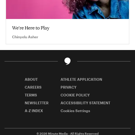
We're Here to Play
Chinyelu Asher
ABOUT
ATHLETE APPLICATION
CAREERS
PRIVACY
TERMS
COOKIE POLICY
NEWSLETTER
ACCESSIBILITY STATEMENT
A-Z INDEX
Cookies Settings
© 2026
Minute Media
- All Rights Reserved