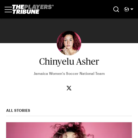
Chinyelu Asher
Jamaica Women's Soccer National Team
ALL STORIES