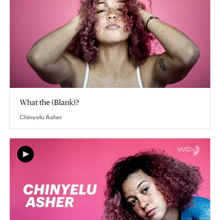
What the (Blank)?
Chinyelu Asher