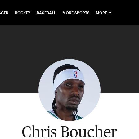
CCER
HOCKEY
BASEBALL
MORE SPORTS
MORE
Chris Boucher