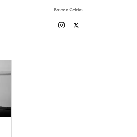
Boston Celtics
r