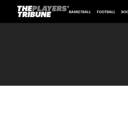
BASKETBALL
FOOTBALL
SO