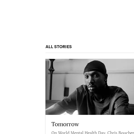
ALL STORIES
Tomorrow
On World Mental Health Day, Chris Bouche